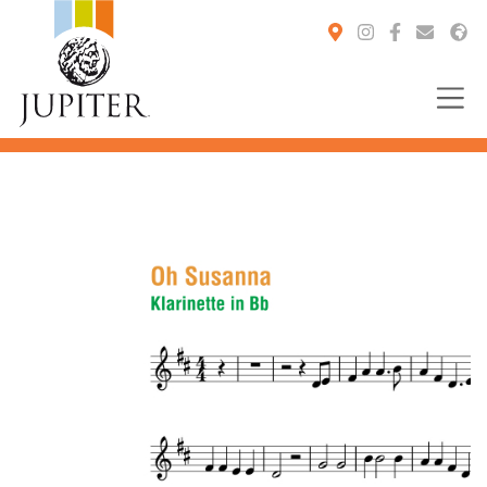
You are here: