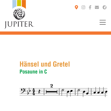
You are here: