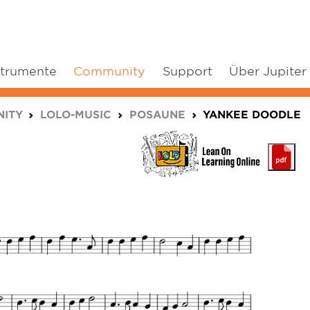
strumente
Community
Support
Über Jupiter
ITY
LOLO-MUSIC
POSAUNE
YANKEE DOODLE