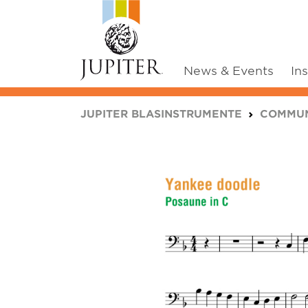
News & Events
In
You are here:
JUPITER BLASINSTRUMENTE
COMMUN