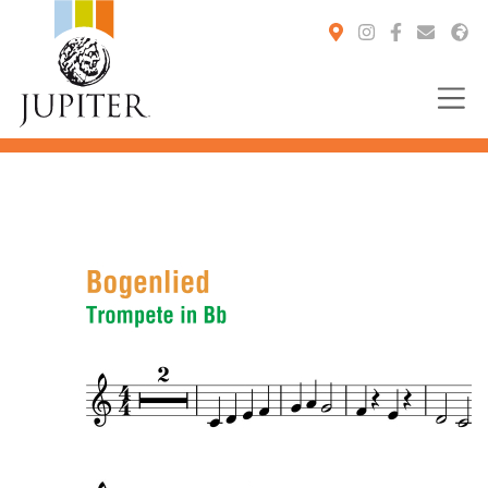
You are here: