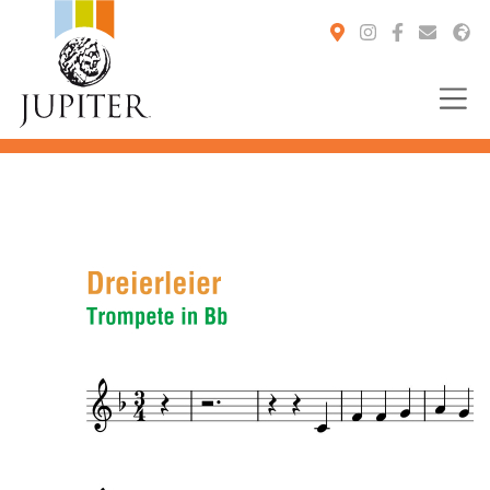
You are here: