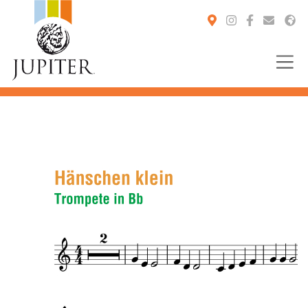
You are here: