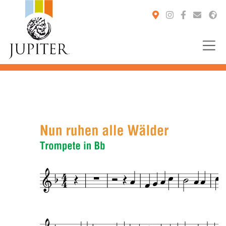
You are here: