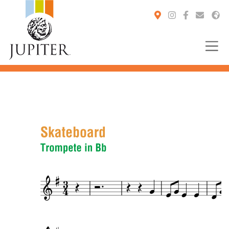
You are here: