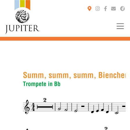
You are here: