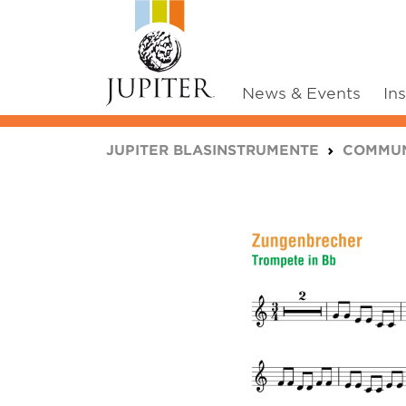
News & Events
In
You are here:
JUPITER BLASINSTRUMENTE
COMMUN