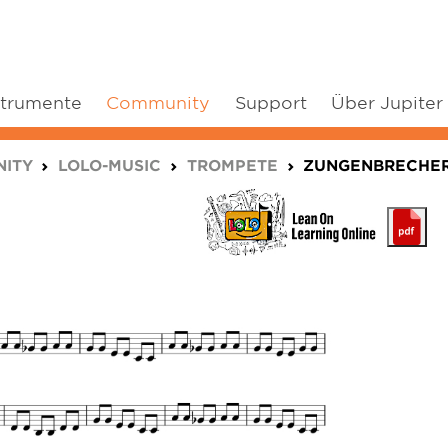
strumente
Community
Support
Über Jupiter
ITY
LOLO-MUSIC
TROMPETE
ZUNGENBRECHE