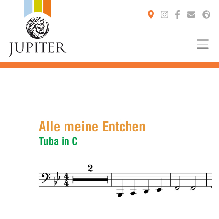
You are here: