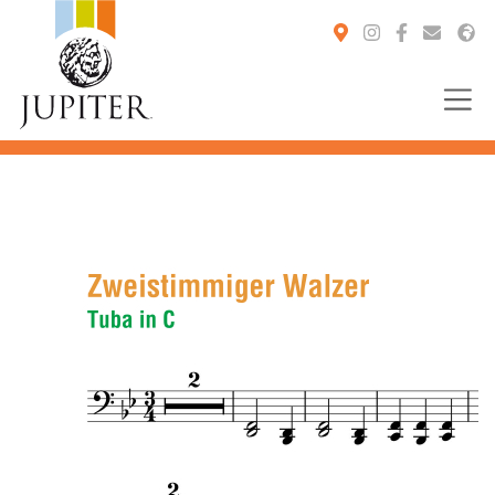
You are here: