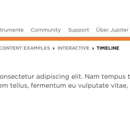
strumente
Community
Support
Über Jupiter
CONTENT EXAMPLES
INTERACTIVE
TIMELINE
nsectetur adipiscing elit. Nam tempus tur
m tellus, fermentum eu vulputate vitae, f