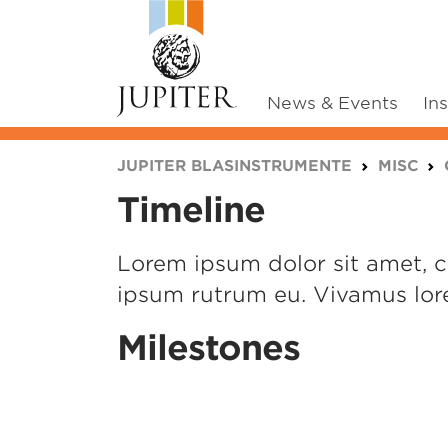
News & Events
In
You are here:
JUPITER BLASINSTRUMENTE
MISC
Timeline
Lorem ipsum dolor sit amet, co
ipsum rutrum eu. Vivamus lore
Milestones