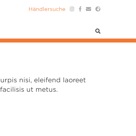
Händlersuche
pis nisi, eleifend laoreet
acilisis ut metus.