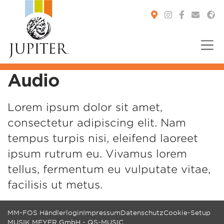
Audio
You are here:
Lorem ipsum dolor sit amet,
consectetur adipiscing elit. Nam
tempus turpis nisi, eleifend laoreet
ipsum rutrum eu. Vivamus lorem
tellus, fermentum eu vulputate vitae,
facilisis ut metus.
MM-FOS Händlerlogin
Impressum
Datenschutz
Cookie-Setup
MUSIK MEYER GmbH - QS-MUSIC