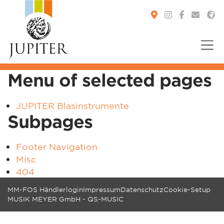
Menu of selected pages
You are here:
JUPITER Blasinstrumente
Subpages
Footer Navigation
Misc
404
MM-FOS Händlerlogin
Impressum
Datenschutz
Cookie-Setup
MUSIK MEYER GmbH - QS-MUSIC