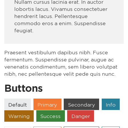
Nullam cursus lacinia erat. In auctor
lobortis lacus. Vivamus consectetuer
hendrerit lacus. Pellentesque
commodo eros a enim. Suspendisse
feugiat.
Praesent vestibulum dapibus nibh. Fusce
fermentum. Suspendisse pulvinar, augue ac
venenatis condimentum, sem libero volutpat
nibh, nec pellentesque velit pede quis nunc.
Buttons
Default
Primary
Secondary
Info
Warning
Success
Danger