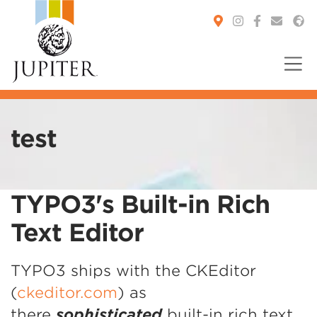
You are here:
test
TYPO3's Built-in Rich
Text Editor
TYPO3 ships with the CKEditor
(
ckeditor.com
) as
there
sophisticated
built-in rich text