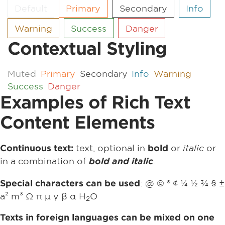
Default
Primary
Secondary
Info
Warning
Success
Danger
Contextual Styling
Muted
Primary
Secondary
Info
Warning
Success
Danger
Examples of Rich Text
Content Elements
text, optional in
or
italic
or
Continuous text:
bold
in a combination of
.
bold and italic
: @ © ® ¢ ¼ ½ ¾ § ±
Special characters can be used
a² m³ Ω π µ γ β α H
O
2
Texts in foreign languages can be mixed on one