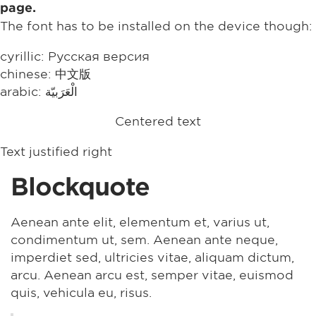
page.
The font has to be installed on the device though:
cyrillic: Русская версия
chinese: 中文版
arabic: الْعَرَبيّة
Centered text
Text justified right
Blockquote
Aenean ante elit, elementum et, varius ut,
condimentum ut, sem. Aenean ante neque,
imperdiet sed, ultricies vitae, aliquam dictum,
arcu. Aenean arcu est, semper vitae, euismod
quis, vehicula eu, risus.