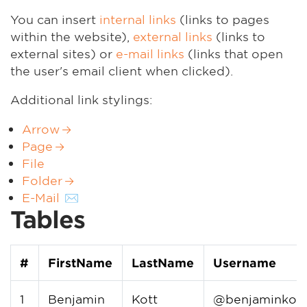
You can insert
internal links
(links to pages
within the website),
external links
(links to
external sites) or
e-mail links
(links that open
the user's email client when clicked).
Additional link stylings:
Arrow
Page
File
Folder
E-Mail
Tables
#
FirstName
LastName
Username
1
Benjamin
Kott
@benjaminkott