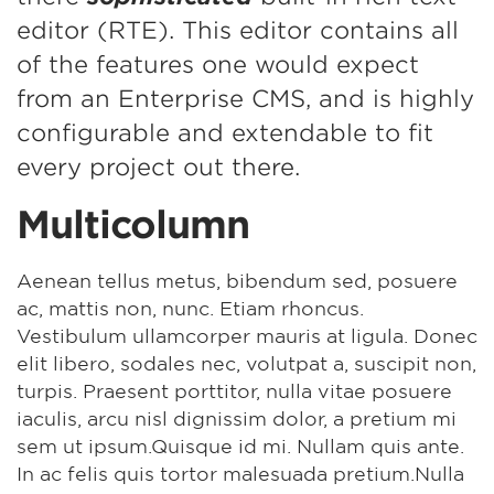
editor (RTE). This editor contains all
of the features one would expect
from an Enterprise CMS, and is highly
configurable and extendable to fit
every project out there.
Multicolumn
Aenean tellus metus, bibendum sed, posuere
ac, mattis non, nunc. Etiam rhoncus.
Vestibulum ullamcorper mauris at ligula. Donec
elit libero, sodales nec, volutpat a, suscipit non,
turpis. Praesent porttitor, nulla vitae posuere
iaculis, arcu nisl dignissim dolor, a pretium mi
sem ut ipsum.Quisque id mi. Nullam quis ante.
In ac felis quis tortor malesuada pretium.Nulla