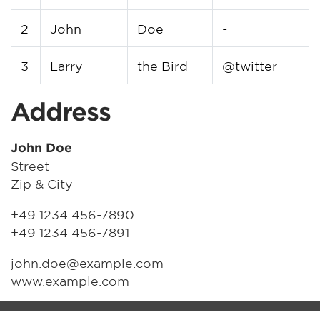
2
John
Doe
-
3
Larry
the Bird
@twitter
Address
John Doe
Street
Zip & City
+49 1234 456-7890
+49 1234 456-7891
john.doe@example.com
www.example.com
MM-FOS Händlerlogin
Impressum
Datenschutz
Cookie-Setup