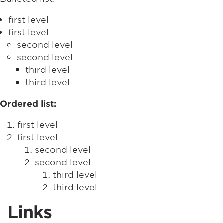
first level
first level
second level
second level
third level
third level
Ordered list:
first level
first level
second level
second level
third level
third level
Links