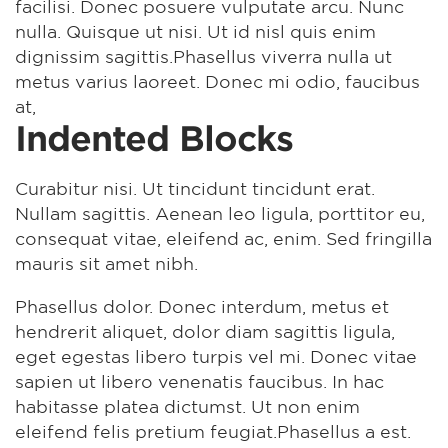
facilisi. Donec posuere vulputate arcu. Nunc
nulla. Quisque ut nisi. Ut id nisl quis enim
dignissim sagittis.Phasellus viverra nulla ut
metus varius laoreet. Donec mi odio, faucibus
at,
Indented Blocks
Curabitur nisi. Ut tincidunt tincidunt erat.
Nullam sagittis. Aenean leo ligula, porttitor eu,
consequat vitae, eleifend ac, enim. Sed fringilla
mauris sit amet nibh.
Phasellus dolor. Donec interdum, metus et
hendrerit aliquet, dolor diam sagittis ligula,
eget egestas libero turpis vel mi. Donec vitae
sapien ut libero venenatis faucibus. In hac
habitasse platea dictumst. Ut non enim
eleifend felis pretium feugiat.Phasellus a est.