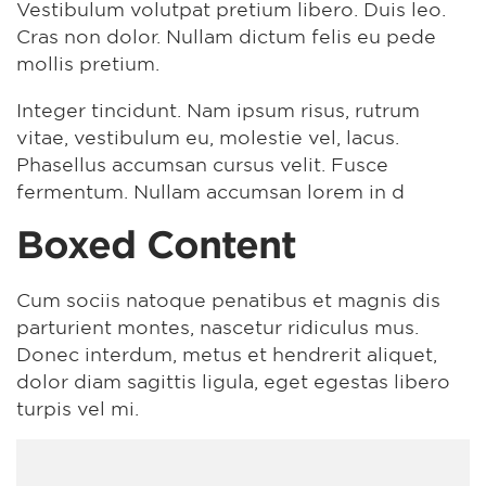
Vestibulum volutpat pretium libero. Duis leo.
Cras non dolor. Nullam dictum felis eu pede
mollis pretium.
Integer tincidunt. Nam ipsum risus, rutrum
vitae, vestibulum eu, molestie vel, lacus.
Phasellus accumsan cursus velit. Fusce
fermentum. Nullam accumsan lorem in d
Boxed Content
Cum sociis natoque penatibus et magnis dis
parturient montes, nascetur ridiculus mus.
Donec interdum, metus et hendrerit aliquet,
dolor diam sagittis ligula, eget egestas libero
turpis vel mi.