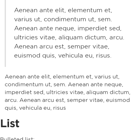
Aenean ante elit, elementum et,
varius ut, condimentum ut, sem.
Aenean ante neque, imperdiet sed,
ultricies vitae, aliquam dictum, arcu.
Aenean arcu est, semper vitae,
euismod quis, vehicula eu, risus.
Aenean ante elit, elementum et, varius ut,
condimentum ut, sem. Aenean ante neque,
imperdiet sed, ultricies vitae, aliquam dictum,
arcu. Aenean arcu est, semper vitae, euismod
quis, vehicula eu, risus
List
Bulleted list: