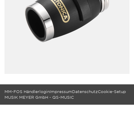
MM-FOS Händlerlogin
Impressum
Datenschutz
Cookie-Setup
MUSIK MEYER GmbH - QS-MUSIC