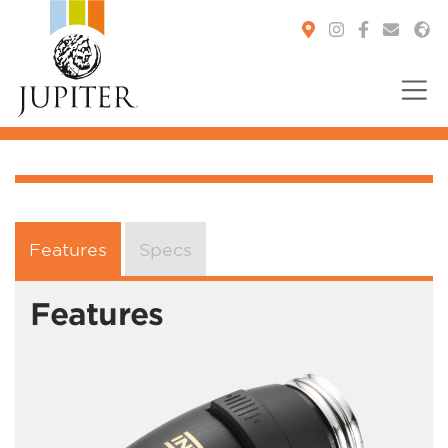
You are here:
Features
Specs
Features