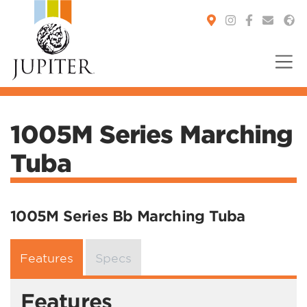
You are here:
1005M Series Marching
Tuba
1005M Series Bb Marching Tuba
Features
Specs
Features