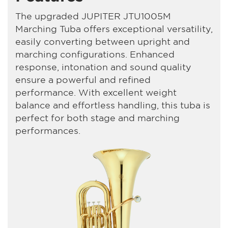
The upgraded JUPITER JTU1005M
Marching Tuba offers exceptional versatility,
easily converting between upright and
marching configurations. Enhanced
response, intonation and sound quality
ensure a powerful and refined
performance. With excellent weight
balance and effortless handling, this tuba is
perfect for both stage and marching
performances.