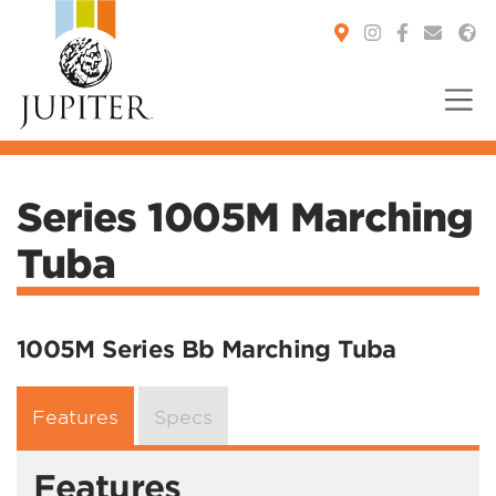
You are here:
Series 1005M Marching
Tuba
1005M Series Bb Marching Tuba
Features
Specs
Features