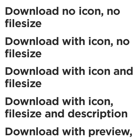
Download no icon, no
filesize
Download with icon, no
filesize
Download with icon and
filesize
Download with icon,
filesize and description
Download with preview,