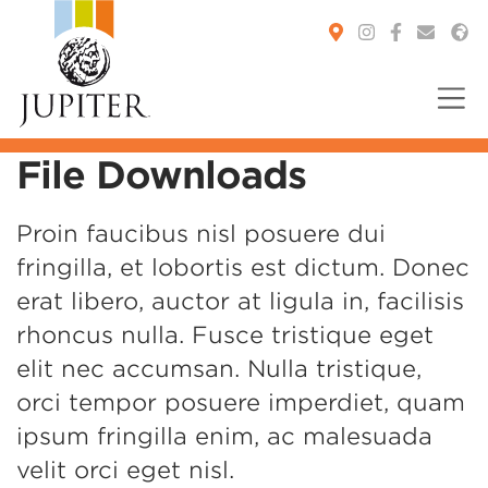
File Downloads
You are here:
Proin faucibus nisl posuere dui
fringilla, et lobortis est dictum. Donec
erat libero, auctor at ligula in, facilisis
rhoncus nulla. Fusce tristique eget
elit nec accumsan. Nulla tristique,
orci tempor posuere imperdiet, quam
ipsum fringilla enim, ac malesuada
velit orci eget nisl.