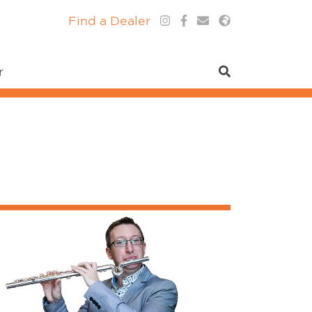
Find a Dealer
r