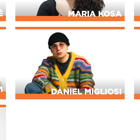
É
MARIA KOSA
M
DANIEL MIGLIOSI