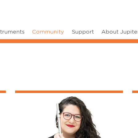
struments
Community
Support
About Jupite