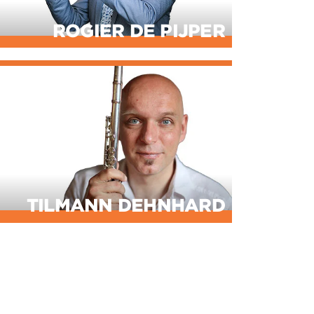
ROGIER DE PIJPER
TILMANN DEHNHARD