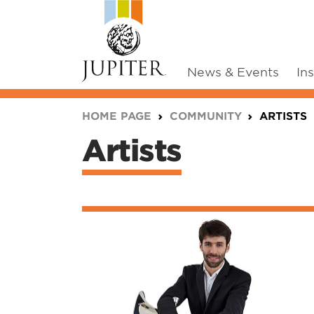
News & Events
In
You are here:
HOME PAGE
COMMUNITY
ARTISTS
Artists