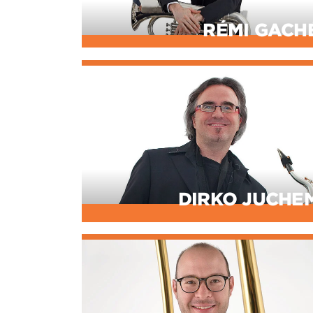
RÉMI GACH
DIRKO JUCHE