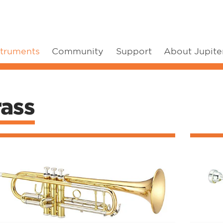
struments
Community
Support
About Jupite
rass