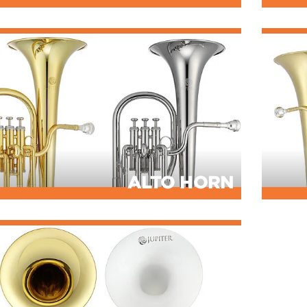
ALTO HORN