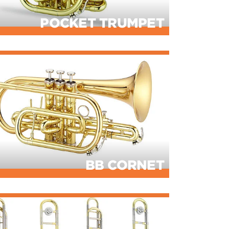
POCKET TRUMPET
BB CORNET