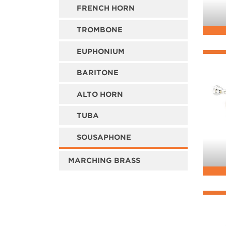
FRENCH HORN
TROMBONE
EUPHONIUM
BARITONE
ALTO HORN
TUBA
SOUSAPHONE
MARCHING BRASS