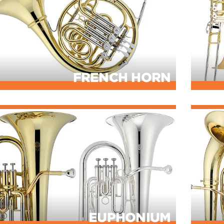
FRENCH HORN
EUPHONIUM