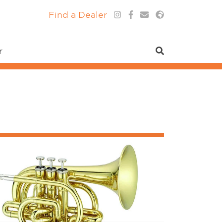
Find a Dealer
r