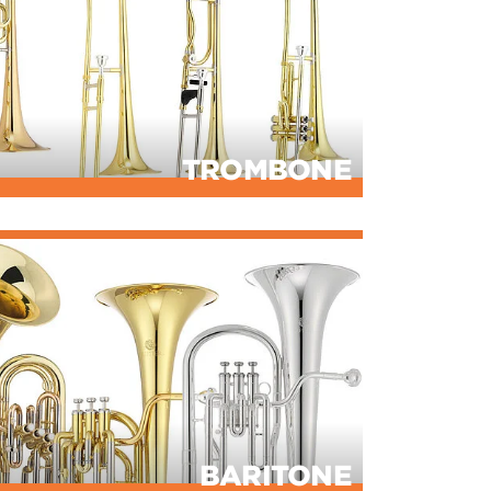
TROMBONE
BARITONE