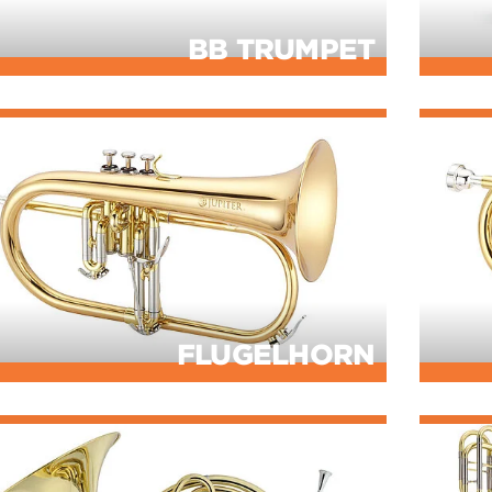
BB TRUMPET
FLUGELHORN