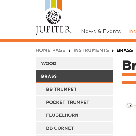
News & Events
In
You are here:
HOME PAGE
INSTRUMENTS
BRASS
B
WOOD
BRASS
BB TRUMPET
POCKET TRUMPET
FLUGELHORN
BB CORNET