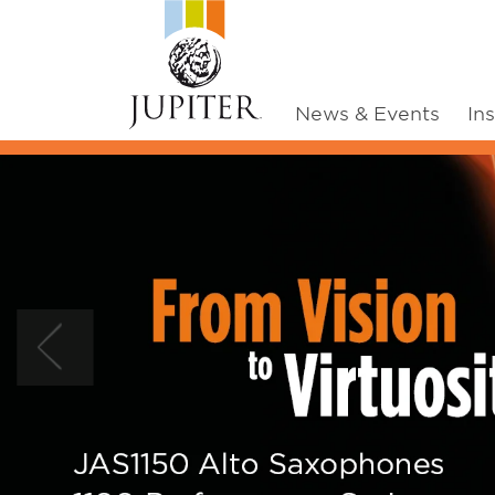
News & Events
In
Previous