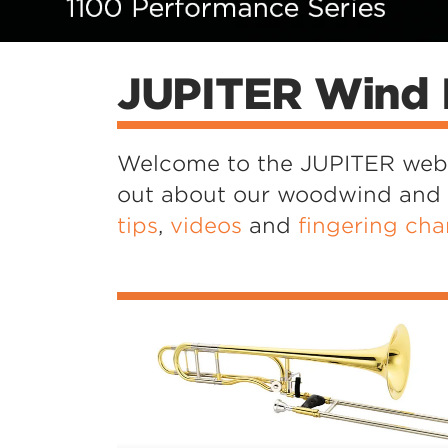
ies Saxophones
100 Series Cornet
1100 Series Trombones
From Vision to Virtuosity
Stellar
Colours of Sound
tob en
loop en
Concert Box
JUPITER Wind 
Welcome to the JUPITER websi
out about our woodwind and br
tips
,
videos
and
fingering cha