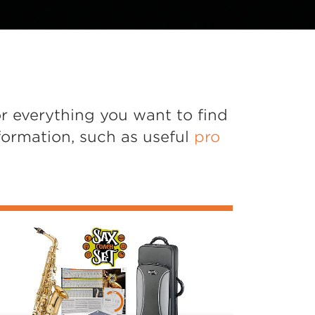
r everything you want to find
formation, such as useful
pro