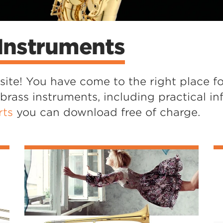
Instruments
te! You have come to the right place fo
ass instruments, including practical in
rts
you can download free of charge.