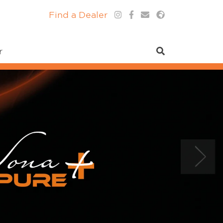
Find a Dealer
r
Next