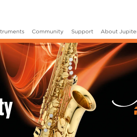
struments
Community
Support
About Jupite