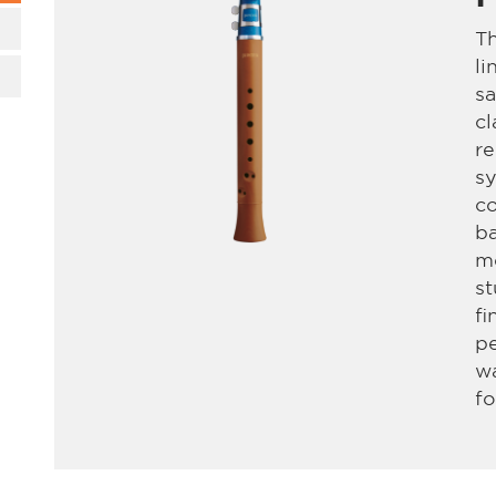
Th
li
sa
cl
re
sy
co
ba
mo
s
fi
pe
wa
fo