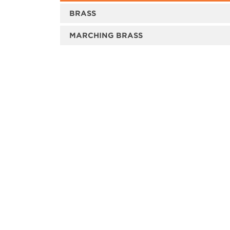
BRASS
MARCHING BRASS