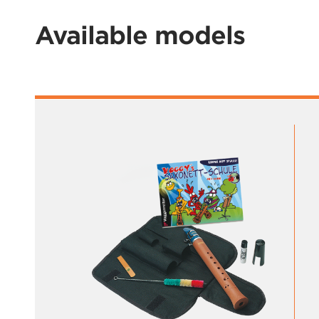
Available models