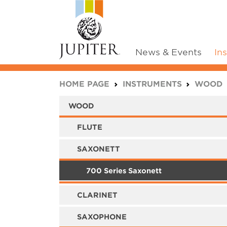
News & Events
In
You are here:
HOME PAGE
INSTRUMENTS
WOOD
WOOD
FLUTE
SAXONETT
700 Series Saxonett
CLARINET
SAXOPHONE