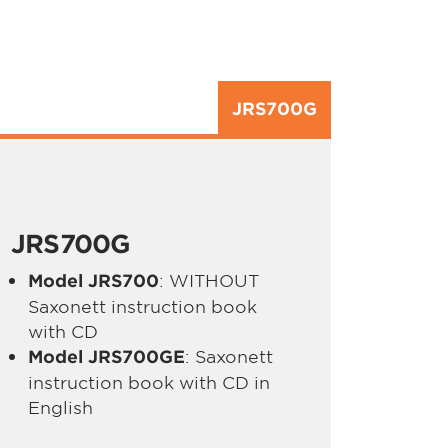
JRS700G
JRS700G
: WITHOUT
Model JRS700
Saxonett instruction book
with CD
: Saxonett
Model JRS700GE
instruction book with CD in
English