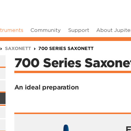
struments
Community
Support
About Jupite
SAXONETT
700 SERIES SAXONETT
700 Series Saxone
An ideal preparation
F