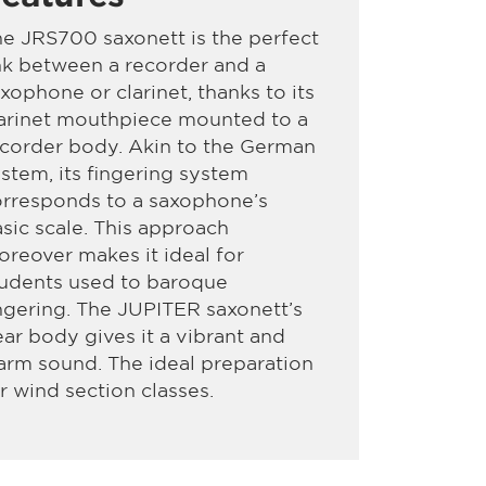
e JRS700 saxonett is the perfect
nk between a recorder and a
xophone or clarinet, thanks to its
arinet mouthpiece mounted to a
corder body. Akin to the German
stem, its fingering system
rresponds to a saxophone’s
sic scale. This approach
reover makes it ideal for
tudents used to baroque
ngering. The JUPITER saxonett’s
ar body gives it a vibrant and
rm sound. The ideal preparation
r wind section classes.