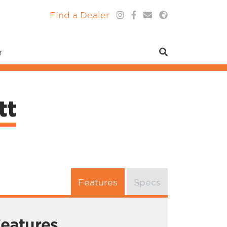
Find a Dealer
r
tt
Features
Specs
eatures