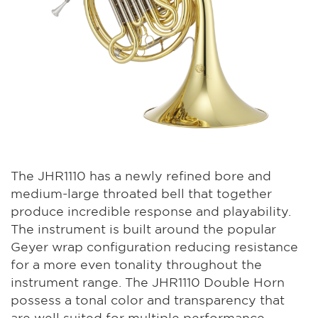
The JHR1110 has a newly refined bore and
medium-large throated bell that together
produce incredible response and playability.
The instrument is built around the popular
Geyer wrap configuration reducing resistance
for a more even tonality throughout the
instrument range. The JHR1110 Double Horn
possess a tonal color and transparency that
are well suited for multiple performance