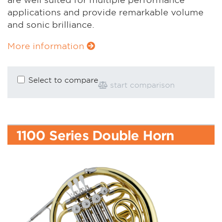
applications and provide remarkable volume
and sonic brilliance.
More information
Select to compare
start comparison
1100 Series Double Horn