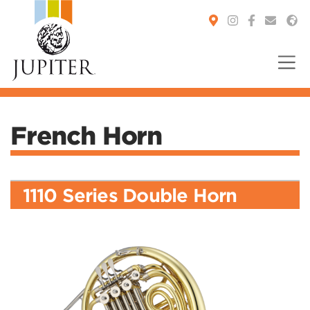
You are here:
French Horn
1110 Series Double Horn