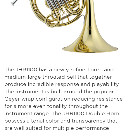
The JHR1100 has a newly refined bore and
medium-large throated bell that together
produce incredible response and playability.
The instrument is built around the popular
Geyer wrap configuration reducing resistance
for a more even tonality throughout the
instrument range. The JHR1100 Double Horn
possess a tonal color and transparency that
are well suited for multiple performance