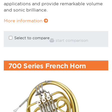
applications and provide remarkable volume
and sonic brilliance.
More information
Select to compare
start comparison
700 Series French Horn