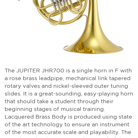
The JUPITER JHR700 is a single horn in F with
a rose brass leadpipe, mechanical link tapered
rotary valves and nickel-sleeved outer tuning
slides. It is a great-sounding, easy-playing horn
that should take a student through their
beginning stages of musical training.
Lacquered Brass Body is produced using state
of the art technology to ensure an instrument
of the most accurate scale and playability. The