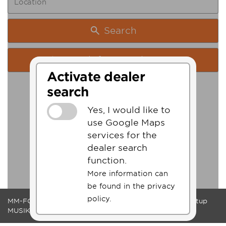
Search
Search from my location
Activate dealer
search
Yes, I would like to
use Google Maps
services for the
dealer search
function.
More information can
be found in the privacy
policy.
MM-FOS Dealerlogin
Legacy
Data Protection
Cookie-Setup
MUSIK MEYER GmbH - QS-MUSIC