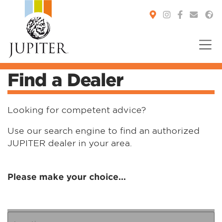
Find a Dealer
You are here:
Looking for competent advice?
Use our search engine to find an authorized
JUPITER dealer in your area.
Please make your choice...