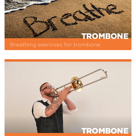
TROMBONE
Breathing exercises for trombone
TROMBONE