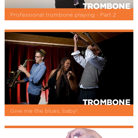
TROMBONE
Professional trombone playing - Part 2
TROMBONE
Give me the blues, baby!