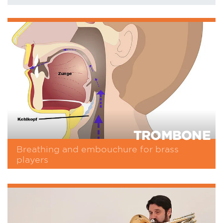
TROMBONE
Breathing and embouchure for brass
players