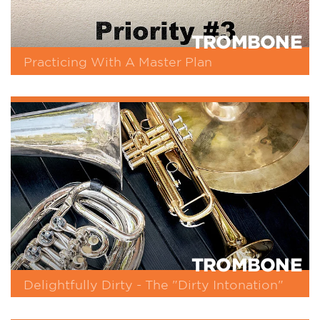
TROMBONE
Practicing With A Master Plan
TROMBONE
Delightfully Dirty - The "Dirty Intonation"