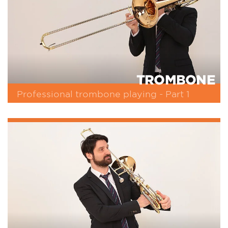
TROMBONE
Professional trombone playing - Part 1