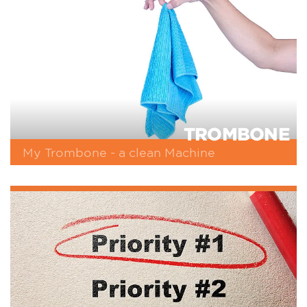
TROMBONE
My Trombone - a clean Machine