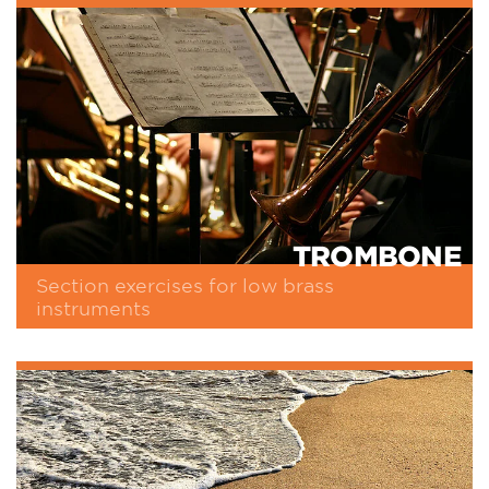
TROMBONE
Section exercises for low brass
instruments