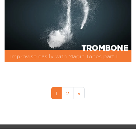
TROMBONE
Improvise easily with Magic Tones part 1
1
2
»
MM-FOS Dealerlogin
Legacy
Data Protection
Cookie-Setup