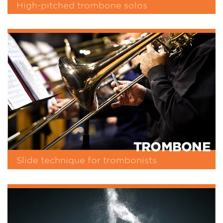
High-pitched trombone solos
TROMBONE
Slide technique for trombonists