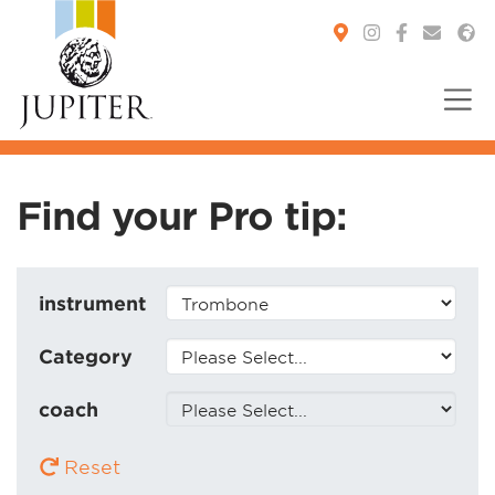
You are here:
Find your Pro tip:
instrument
Category
coach
Reset