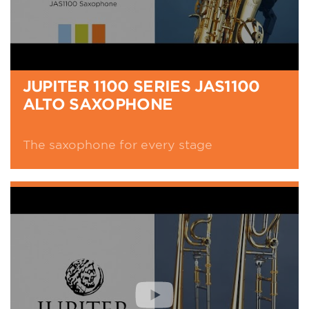
JUPITER 1100 SERIES JAS1100
ALTO SAXOPHONE
The saxophone for every stage