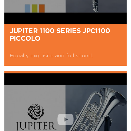
JUPITER 1100 SERIES JPC1100
PICCOLO
Equally exquisite and full sound.