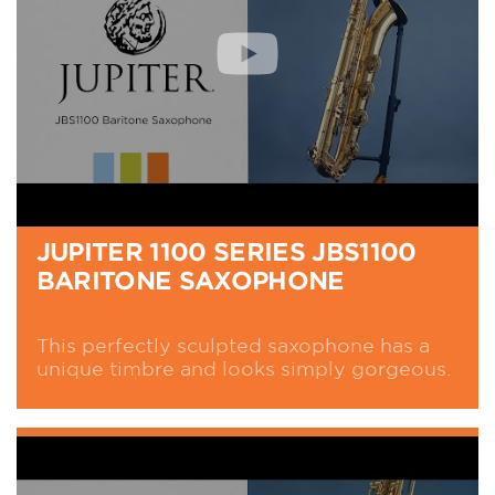
JUPITER 1100 SERIES JBS1100
BARITONE SAXOPHONE
This perfectly sculpted saxophone has a
unique timbre and looks simply gorgeous.