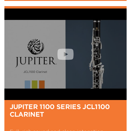
JUPITER 1100 SERIES JCL1100
CLARINET