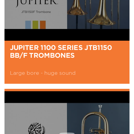
JUPITER 1100 SERIES JTB1150
BB/F TROMBONES
Large bore - huge sound