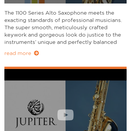
The 1100 Series Alto Saxophone meets the
exacting standards of professional musicians.
The super smooth, meticulously crafted
keywork and gorgeous look do justice to the
instruments’ unique and perfectly balanced
sound. Meet the inspiring sparring partner for
read more
musicians who need to be creative at home, in
the studio and on stage.
JAS1100