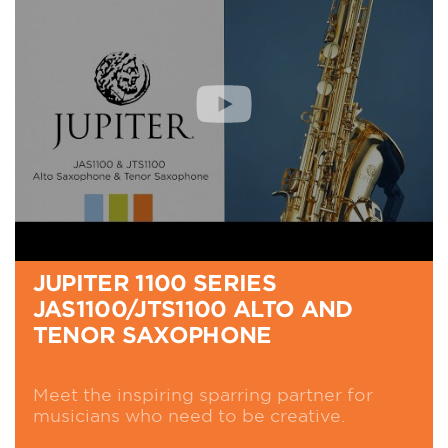
JUPITER 1100 SERIES
JAS1100/JTS1100 ALTO AND
TENOR SAXOPHONE
Meet the inspiring sparring partner for
musicians who need to be creative.