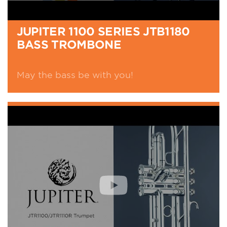
JUPITER 1100 SERIES JTB1180
BASS TROMBONE
May the bass be with you!