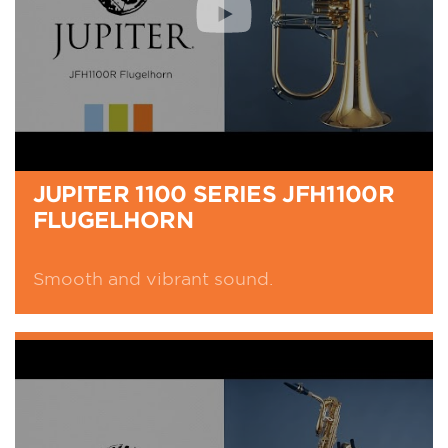
JUPITER 1100 SERIES JFH1100R
FLUGELHORN
Smooth and vibrant sound.