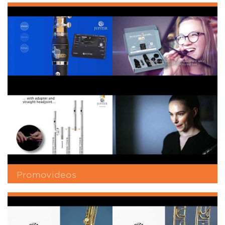
Promovideos