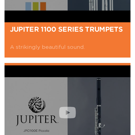
JUPITER 1100 SERIES TRUMPETS
A strikingly beautiful sound.