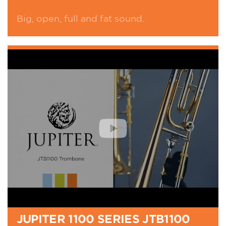
Big, open, full and fat sound.
JUPITER 1100 SERIES JTB1100