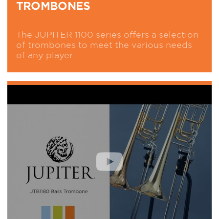
TROMBONES
The JUPITER 1100 series offers a selection
of trombones to meet the various needs
of any player.