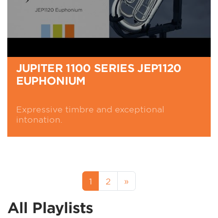
JUPITER 1100 SERIES JEP1120
EUPHONIUM
Expressive timbre and exceptional
intonation.
1
2
»
All Playlists