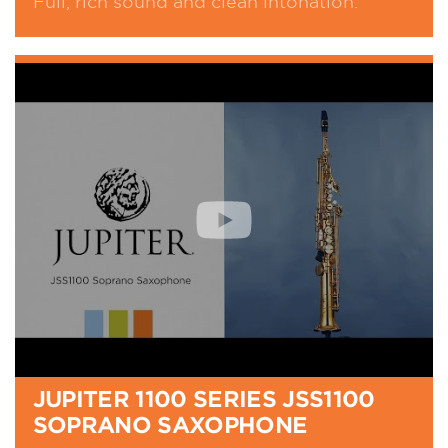
Full, rich sound and clean intonation.
JUPITER 1100 SERIES JSS1100
SOPRANO SAXOPHONE