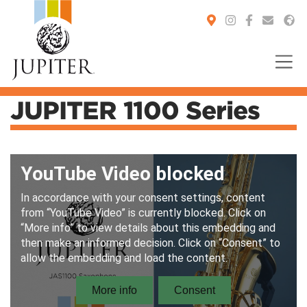
JUPITER 1100 Series
You are here: