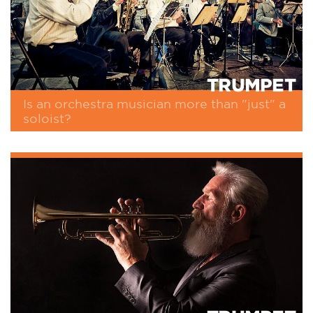
TRUMPET
Is an orchestra musician more than "just" a
soloist?