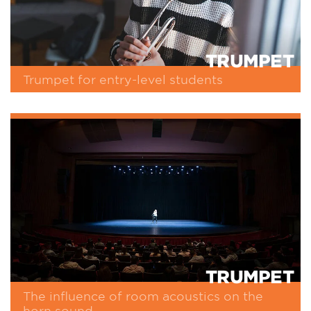
TRUMPET
Trumpet for entry-level students
TRUMPET
The influence of room acoustics on the
horn sound