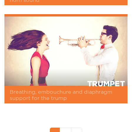
TRUMPET
Breathing, embouchure and diaphragm
support for the trump