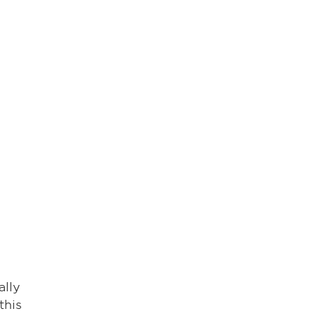
ally
this