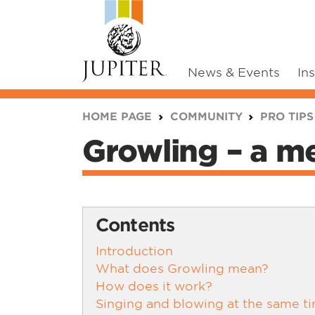
News & Events
In
You are here:
HOME PAGE
COMMUNITY
PRO TIPS
Growling – a me
Contents
Introduction
What does Growling mean?
How does it work?
Singing and blowing at the same t