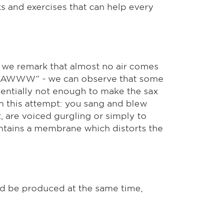
s and exercises that can help every
 we remark that almost no air comes
 „AAAWWW“ - we can observe that some
erientially not enough to make the sax
th this attempt: you sang and blew
t, are voiced gurgling or simply to
contains a membrane which distorts the
ld be produced at the same time,