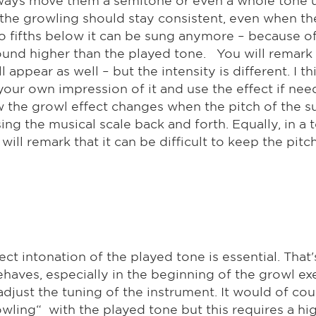
f the growling should stay consistent, even when th
o fifths below it can be sung anymore – because of
ound higher than the played tone. You will remark t
appear as well – but the intensity is different. I t
your own impression of it and use the effect if need
w the growl effect changes when the pitch of the s
ing the musical scale back and forth. Equally, in a 
ll remark that it can be difficult to keep the pitc
ct intonation of the played tone is essential. That
haves, especially in the beginning of the growl exe
 adjust the tuning of the instrument. It would of co
rowling“ with the played tone but this requires a h