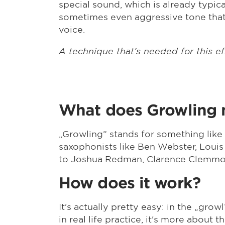
special sound, which is already typic
sometimes even aggressive tone that
voice.
A technique that's needed for this ef
What does Growling
„Growling“ stands for something like
saxophonists like Ben Webster, Louis
to Joshua Redman, Clarence Clemmon
How does it work?
It's actually pretty easy: in the „grow
in real life practice, it's more about 