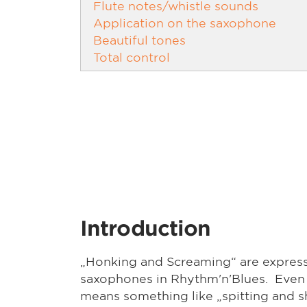
Flute notes/whistle sounds
Application on the saxophone
Beautiful tones
Total control
Introduction
„Honking and Screaming“ are expressi
saxophones in Rhythm'n'Blues. Even t
means something like „spitting and sh