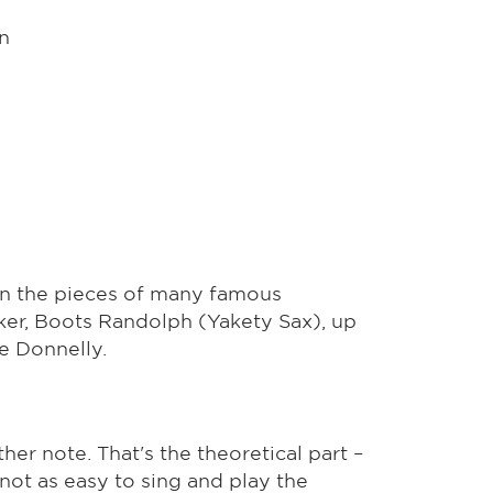
n
 in the pieces of many famous
ker, Boots Randolph (Yakety Sax), up
e Donnelly.
ther note. That's the theoretical part –
s not as easy to sing and play the