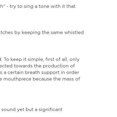
“ - try to sing a tone with it that
 pitches by keeping the same whistled
o keep it simple, first of all, only
rected towards the production of
s a certain breath support in order
phone mouthpiece because the mass of
 sound yet but a significant