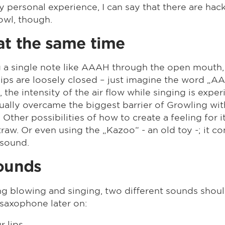
personal experience, I can say that there are hack
owl, though.
at the same time
g a single note like AAAH through the open mouth,
e lips are loosely closed – just imagine the word
, the intensity of the air flow while singing is exp
ctually overcame the biggest barrier of Growling wi
 Other possibilities of how to create a feeling for i
straw. Or even using the „Kazoo“ - an old toy -; it 
 sound.
sounds
ing blowing and singing, two different sounds shou
 saxophone later on:
r lips