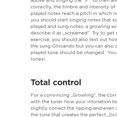
correctly, the timbre and intensity o
played notes reach a pitch in which n
you should start singing notes that s
played and sung notes, a growling will 
describe it as „screamed“. Try to get 
exercise, you should also test out ho
the sung Glissando but you can also s
played tone should be changed. You wi
tones!
Total control
For a convincing „Growling“, the corre
with the tuner how your intonation be
slightly correct the lipping and even
the tone that creates the perfect „G