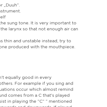
or „Duuh“.
nstrument.
elf
he sung tone. It is very important to
the larynx so that not enough air can
s thin and unstable instead, try to
 tone produced with the mouthpiece.
n't equally good in every
 others. For example if you sing and
ctuations occur which almost remind
ound comes from a C that's played
sist in playing the “C“ “ mentioned
 upwards and downwards. If played