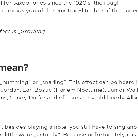
al for saxophones since the 1920's: the rough,
 reminds you of the emotional timbre of the huma
fect is „Growling“
 mean?
 „humming“ or „snarling“. This effect can be heard
 Jordan, Earl Bostic (Harlem Nocturne), Junior Wal
s, Candy Dulfer and of course my old buddy Albi
l“, besides playing a note, you still have to sing ano
the little word „actually“. Because unfortunately it i