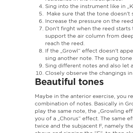
Sing into the instrument like in 
Make sure that the tone doesn't s
Increase the pressure on the reed 
Don't firght when the reed starts
support the air column from deep 
reach the reed.
If the „Growl“ effect doesn't app
sing another note. The sung tone
Sing different notes and also let
Closely observe the changings in 
Beautiful tones
Maybe in the anterior exercise, you r
combination of notes. Basically in Gro
play the same note, the „Growling eff
you of a „Chorus“ effect. The same ef
twice and the subjacent F, namely the 
above and singing the “F“, to then 