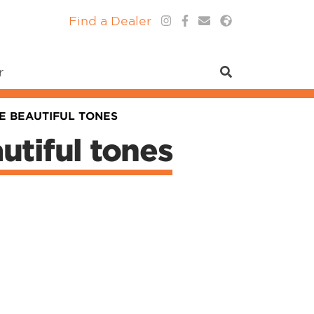
Find a Dealer
r
E BEAUTIFUL TONES
utiful tones