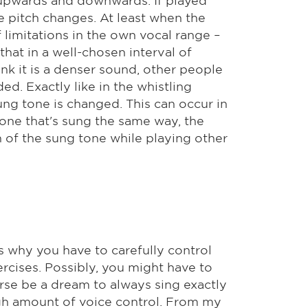
e pitch changes. At least when the
 limitations in the own vocal range –
hat in a well-chosen interval of
hink it is a denser sound, other people
ed. Exactly like in the whistling
ung tone is changed. This can occur in
tone that's sung the same way, the
h of the sung tone while playing other
's why you have to carefully control
rcises. Possibly, you might have to
urse be a dream to always sing exactly
igh amount of voice control. From my