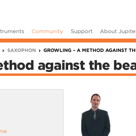
struments
Community
Support
About Jupite
SAXOPHON
GROWLING – A METHOD AGAINST TH
thod against the bea
ime