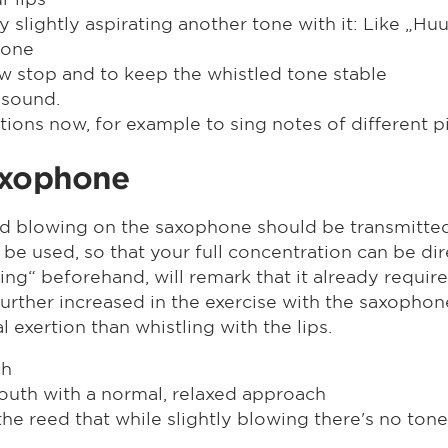
 slightly aspirating another tone with it: Like „Huuh
 one
low stop and to keep the whistled tone stable
 sound.
iations now, for example to sing notes of different
axophone
d blowing on the saxophone should be transmitted. T
be used, so that your full concentration can be di
ing“ beforehand, will remark that it already require
ven further increased in the exercise with the saxo
exertion than whistling with the lips.
ch
outh with a normal, relaxed approach
he reed that while slightly blowing there's no tone