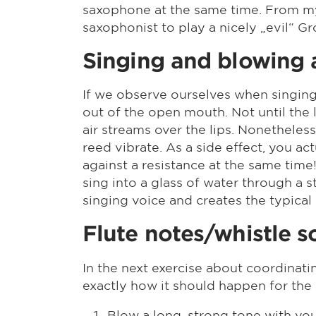
saxophone at the same time. From my 
saxophonist to play a nicely „evil“ Gr
Singing and blowing 
If we observe ourselves when singin
out of the open mouth. Not until th
air streams over the lips. Nonetheless
reed vibrate. As a side effect, you a
against a resistance at the same time!
sing into a glass of water through a 
singing voice and creates the typical
Flute notes/whistle 
In the next exercise about coordinat
exactly how it should happen for the
Blow a long, strong tone with you