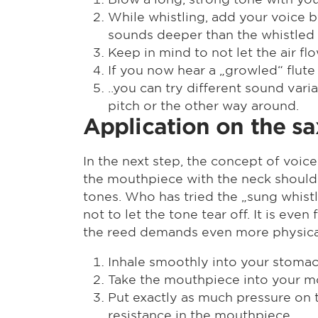
While whistling, add your voice by
sounds deeper than the whistled
Keep in mind to not let the air f
If you now hear a „growled“ flute
..you can try different sound var
pitch or the other way around.
Application on the s
In the next step, the concept of voice
the mouthpiece with the neck should 
tones. Who has tried the „sung whistl
not to let the tone tear off. It is e
the reed demands even more physical 
Inhale smoothly into your stoma
Take the mouthpiece into your m
Put exactly as much pressure on t
resistance in the mouthpiece.