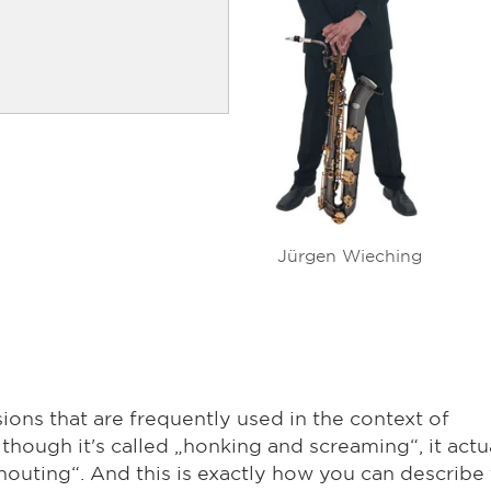
Jürgen Wieching
ons that are frequently used in the context of
hough it's called „honking and screaming“, it actu
outing“. And this is exactly how you can describe 