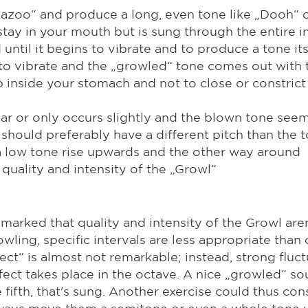
„Kazoo“ and produce a long, even tone like „Dooh“ 
tay in your mouth but is sung through the entire i
until it begins to vibrate and to produce a tone its
 to vibrate and the „growled“ tone comes out with t
inside your stomach and not to close or constrict 
ear or only occurs slightly and the blown tone seem
 should preferably have a different pitch than the
 a low tone rise upwards and the other way around
quality and intensity of the „Growl“
emarked that quality and intensity of the Growl are
wling, specific intervals are less appropriate than
ect“ is almost not remarkable; instead, strong flu
fect takes place in the octave. A nice „growled“ s
fifth, that's sung. Another exercise could thus con
always move them a semitone or even a whole tone