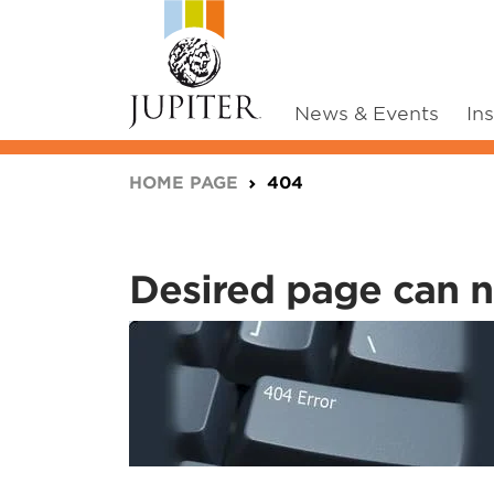
News & Events
In
You are here:
HOME PAGE
404
Desired page can n