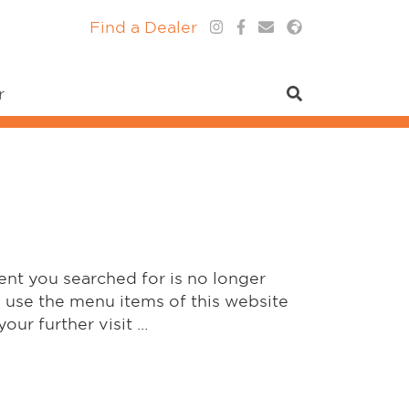
Find a Dealer
r
ent you searched for is no longer
y use the menu items of this website
our further visit ...