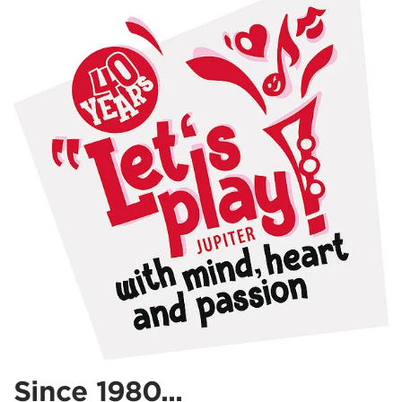
Since 1980...