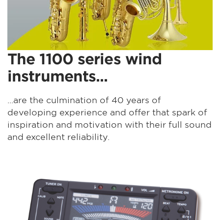
The 1100 series wind
instruments...
...are the culmination of 40 years of
developing experience and offer that spark of
inspiration and motivation with their full sound
and excellent reliability.