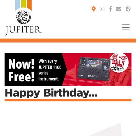
You are here:
Happy Birthday...