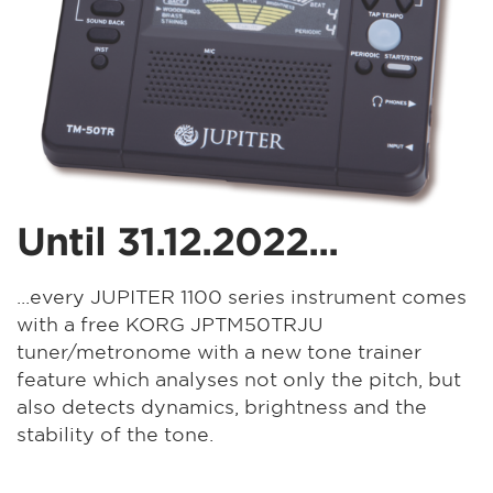
Until 31.12.2022...
...every JUPITER 1100 series instrument comes
with a free KORG JPTM50TRJU
tuner/metronome with a new tone trainer
feature which analyses not only the pitch, but
also detects dynamics, brightness and the
stability of the tone.