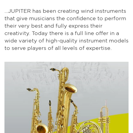
...JUPITER has been creating wind instruments
that give musicians the confidence to perform
their very best and fully express their
creativity. Today there is a full line offer in a
wide variety of high-quality instrument models
to serve players of all levels of expertise.