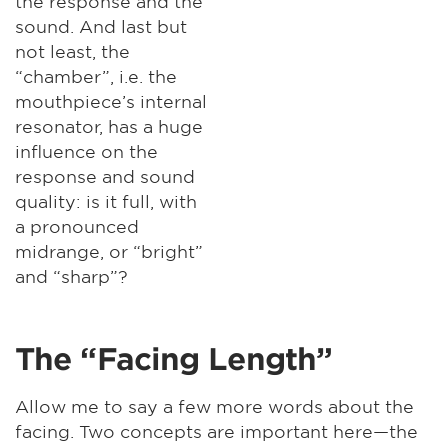
the response and the
sound. And last but
not least, the
“chamber”, i.e. the
mouthpiece’s internal
resonator, has a huge
influence on the
response and sound
quality: is it full, with
a pronounced
midrange, or “bright”
and “sharp”?
The “Facing Length”
Allow me to say a few more words about the
facing. Two concepts are important here—the