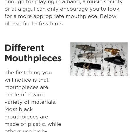
enough for playing in a band, a music society
or at a gig. I can only encourage you to look
for a more appropriate mouthpiece. Below
please find a few hints.
Different
Mouthpieces
The first thing you
will notice is that
mouthpieces are
made of a wide
variety of materials.
Most black
mouthpieces are
made of plastic, while
others use high-