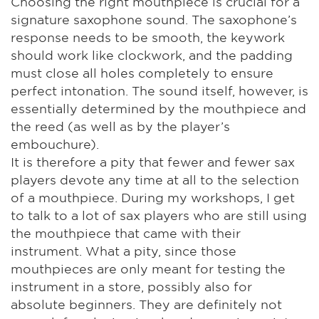
Choosing the right mouthpiece is crucial for a
signature saxophone sound. The saxophone’s
response needs to be smooth, the keywork
should work like clockwork, and the padding
must close all holes completely to ensure
perfect intonation. The sound itself, however, is
essentially determined by the mouthpiece and
the reed (as well as by the player’s
embouchure).
It is therefore a pity that fewer and fewer sax
players devote any time at all to the selection
of a mouthpiece. During my workshops, I get
to talk to a lot of sax players who are still using
the mouthpiece that came with their
instrument. What a pity, since those
mouthpieces are only meant for testing the
instrument in a store, possibly also for
absolute beginners. They are definitely not