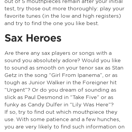
out of 5 mouthpieces remain after your initial
test, try those out more thoroughly: play your
favorite tunes (in the low and high registers)
and try to find the one you like best.
Sax Heroes
Are there any sax players or songs with a
sound you absolutely adore? Would you like
to sound as smooth on your tenor sax as Stan
Getz in the song “Girl From Ipanema”, or as
tough as Junior Walker in the Foreigner hit
“Urgent”? Or do you dream of sounding as
slick as Paul Desmond in “Take Five” or as
funky as Candy Dulfer in “Lily Was Here”?
If so, try to find out which mouthpiece they
use. With some patience and a few hunches,
you are very likely to find such information on