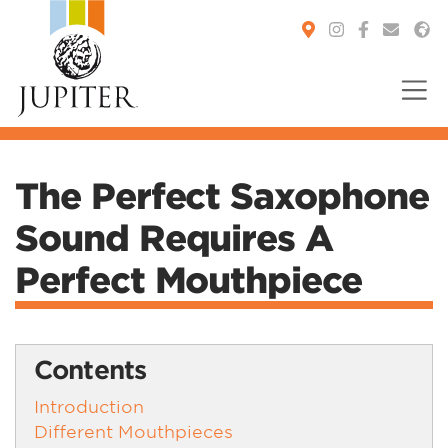
You are here:
The Perfect Saxophone
Sound Requires A
Perfect Mouthpiece
Contents
Introduction
Different Mouthpieces