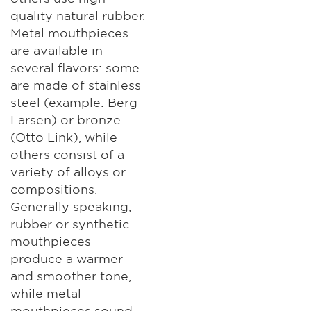
quality natural rubber.
Metal mouthpieces
are available in
several flavors: some
are made of stainless
steel (example: Berg
Larsen) or bronze
(Otto Link), while
others consist of a
variety of alloys or
compositions.
Generally speaking,
rubber or synthetic
mouthpieces
produce a warmer
and smoother tone,
while metal
mouthpieces sound