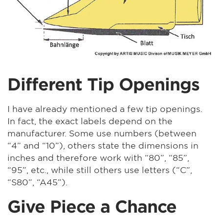
Different Tip Openings
I have already mentioned a few tip openings.
In fact, the exact labels depend on the
manufacturer. Some use numbers (between
“4” and “10”), others state the dimensions in
inches and therefore work with “80”, “85”,
“95”, etc., while still others use letters (“C”,
“S80”, “A45”).
Give Piece a Chance