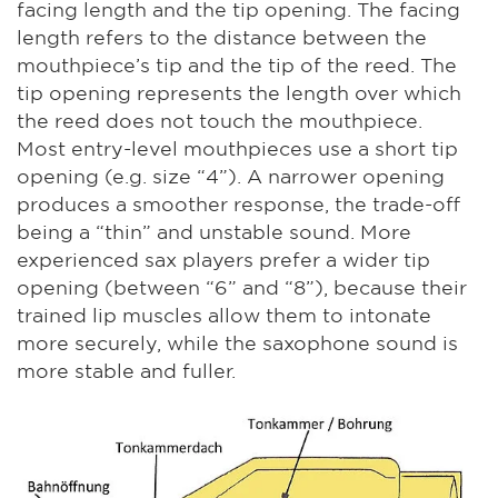
facing length and the tip opening. The facing
length refers to the distance between the
mouthpiece’s tip and the tip of the reed. The
tip opening represents the length over which
the reed does not touch the mouthpiece.
Most entry-level mouthpieces use a short tip
opening (e.g. size “4”). A narrower opening
produces a smoother response, the trade-off
being a “thin” and unstable sound. More
experienced sax players prefer a wider tip
opening (between “6” and “8”), because their
trained lip muscles allow them to intonate
more securely, while the saxophone sound is
more stable and fuller.