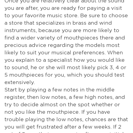
Once you are relatively clear about the sound
you are after, you are ready for paying a visit
to your favorite music store. Be sure to choose
a store that specializes in brass and wind
instruments, because you are more likely to
find a wider variety of mouthpieces there and
precious advice regarding the models most
likely to suit your musical preferences. When
you explain to a specialist how you would like
to sound, he or she will most likely pick 3, 4 or
5 mouthpieces for you, which you should test
extensively.
Start by playing a few notes in the middle
register, then low notes, a few high notes, and
try to decide almost on the spot whether or
not you like the mouthpiece. If you have
trouble playing the low notes, chances are that
you will get frustrated after a few weeks. If 2