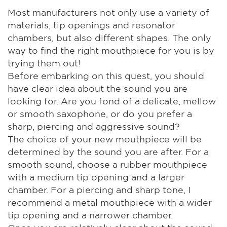
Most manufacturers not only use a variety of
materials, tip openings and resonator
chambers, but also different shapes. The only
way to find the right mouthpiece for you is by
trying them out!
Before embarking on this quest, you should
have clear idea about the sound you are
looking for. Are you fond of a delicate, mellow
or smooth saxophone, or do you prefer a
sharp, piercing and aggressive sound?
The choice of your new mouthpiece will be
determined by the sound you are after. For a
smooth sound, choose a rubber mouthpiece
with a medium tip opening and a larger
chamber. For a piercing and sharp tone, I
recommend a metal mouthpiece with a wider
tip opening and a narrower chamber.