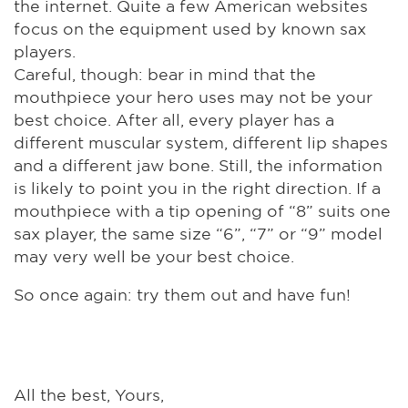
the internet. Quite a few American websites
focus on the equipment used by known sax
players.
Careful, though: bear in mind that the
mouthpiece your hero uses may not be your
best choice. After all, every player has a
different muscular system, different lip shapes
and a different jaw bone. Still, the information
is likely to point you in the right direction. If a
mouthpiece with a tip opening of “8” suits one
sax player, the same size “6”, “7” or “9” model
may very well be your best choice.
So once again: try them out and have fun!
All the best, Yours,