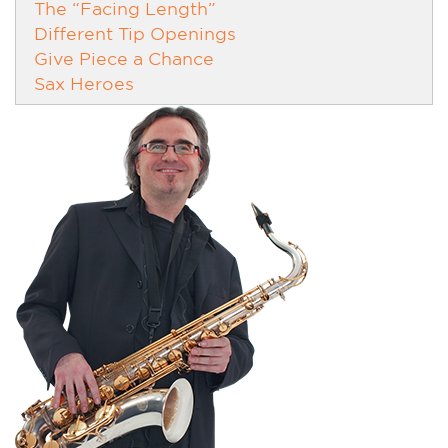
The “Facing Length”
Different Tip Openings
Give Piece a Chance
Sax Heroes