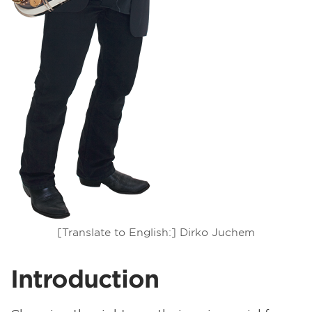
[Translate to English:] Dirko Juchem
Introduction