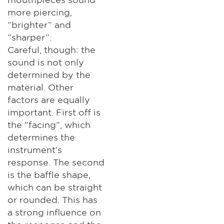
more piercing,
“brighter” and
“sharper”.
Careful, though: the
sound is not only
determined by the
material. Other
factors are equally
important. First off is
the “facing”, which
determines the
instrument’s
response. The second
is the baffle shape,
which can be straight
or rounded. This has
a strong influence on