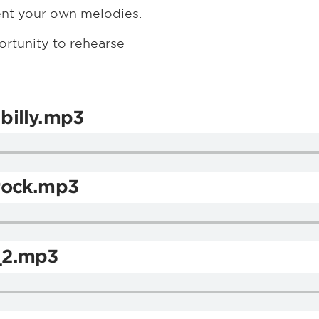
ent your own melodies.
ortunity to rehearse
billy.mp3
rock.mp3
_2.mp3