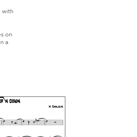
 with
es on
en a