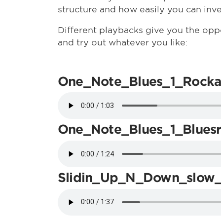
structure and how easily you can inv
Different playbacks give you the opp
and try out whatever you like:
One_Note_Blues_1_Rocka
One_Note_Blues_1_Blues
Slidin_Up_N_Down_slow