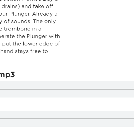
drains) and take off
our Plunger. Already a
y of sounds. The only
he trombone in a
erate the Plunger with
to put the lower edge of
 hand stays free to
.mp3