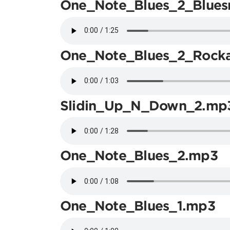
One_Note_Blues_2_Blues
One_Note_Blues_2_Rocka
Slidin_Up_N_Down_2.mp
One_Note_Blues_2.mp3
One_Note_Blues_1.mp3