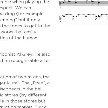
 curse when playing the
respect: We can
the drag (for example
Bending“ but it only
 the tones to get to the
works that easily.
ities of the human
mbonist Al Grey. He also
 him recognisable after
ation of two mutes, the
er Mute“. The „Pixie“, a
sappears in the bell,
c stores (by different
le in those stores but
ruction market. Buy a