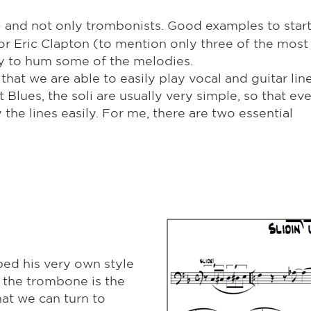
 – and not only trombonists. Good examples to start
or Eric Clapton (to mention only three of the most
try to hum some of the melodies.
k that we are able to easily play vocal and guitar lin
 Blues, the soli are usually very simple, so that ev
the lines easily. For me, there are two essential
ed his very own style
, the trombone is the
hat we can turn to