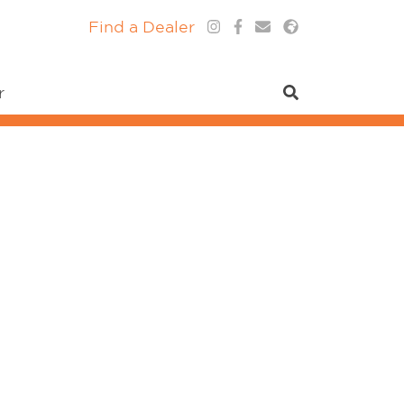
Find a Dealer
r