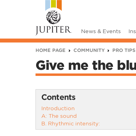
News & Events
In
You are here:
HOME PAGE
COMMUNITY
PRO TIPS
Give me the blu
Contents
Introduction
A: The sound
B. Rhythmic intensity: