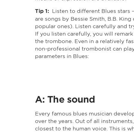
Listen to different Blues stars
Tip 1:
are songs by Bessie Smith, B.B. King 
popular ones). Listen carefully and 
If you listen carefully, you will remar
the trombone. Even in a relatively fast
non-professional trombonist can play 
parameters in Blues:
A: The sound
Every famous blues musician develop
over the years. Out of all instruments
closest to the human voice. This is w