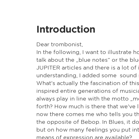
Introduction
Dear trombonist,
In the following, I want to illustrate
talk about the „blue notes“ or the bl
JUPITER articles and there is a lot o
understanding, I added some sound s
What's actually the fascination of th
inspired entire generations of musici
always play in line with the motto „
forth? How much is there that we've 
now there comes me who tells you that
the opposite of Bebop. In Blues, it d
but on how many feelings you put int
means of expression are available?