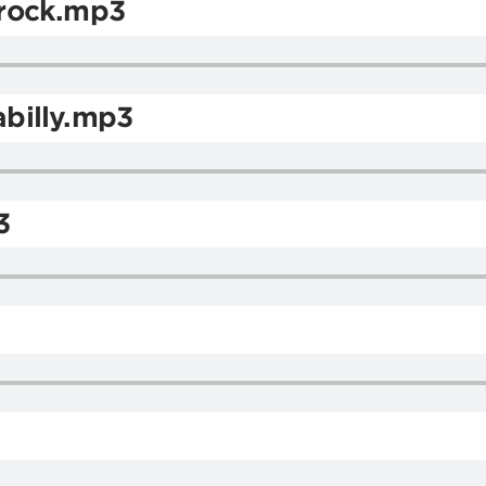
rock.mp3
billy.mp3
3