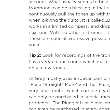
account. What usually seems to be a
trombone, can be a blessing in that 
continuously pull the tones up with 
when playing the guitar, it is called „
works in a limited compass) and drop
next one. With no other instrument it 
These are special expressive possibil
voice.
Look for recordings of the tro
Tip 2:
has a very unique sound which makes
only a few tones.
Al Grey mostly uses a special combin
„Pixie (Straight) Mute“ and the „Plung
very small mutes which completely di
can only be purchased in special musi
prodcers). The Plunger is also availab
can even be purchased in every const