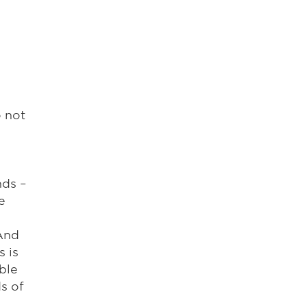
o not
nds –
e
 And
s is
ble
s of