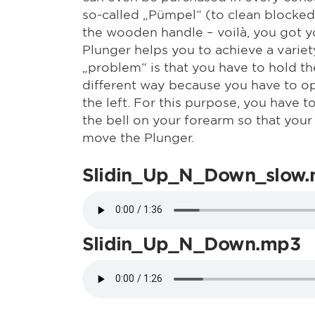
so-called „Pümpel“ (to clean blocked 
the wooden handle – voilà, you got y
Plunger helps you to achieve a variet
„problem“ is that you have to hold t
different way because you have to op
the left. For this purpose, you have 
the bell on your forearm so that your
move the Plunger.
Slidin_Up_N_Down_slow
Slidin_Up_N_Down.mp3