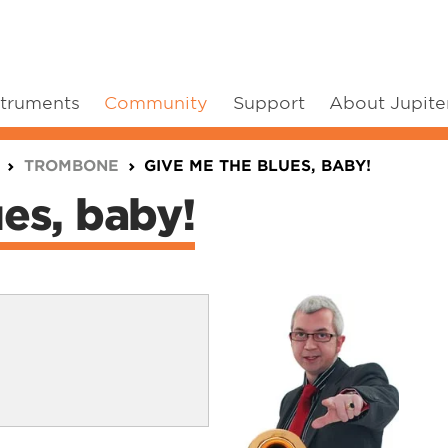
struments
Community
Support
About Jupite
TROMBONE
GIVE ME THE BLUES, BABY!
es, baby!