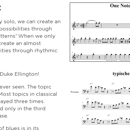
:
 solo, we can create an
possibilities through
patterns“.When we only
create an almost
lities through rhythmic
Duke Ellington!
 ever seen. The topic
Most topics in classical
layed three times.
d only in the third
ase.
 blues is in its