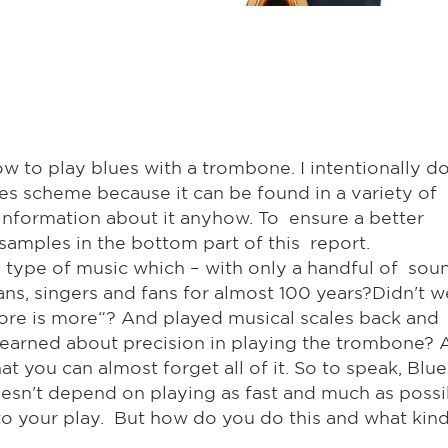
 how to play blues with a trombone. I intentionally d
ues scheme because it can be found in a variety of
f information about it anyhow. To ensure a better
amples in the bottom part of this report.
is type of music which – with only a handful of sou
ans, singers and fans for almost 100 years?Didn't w
more is more“? And played musical scales back and
learned about precision in playing the trombone?
 you can almost forget all of it. So to speak, Blue
oesn't depend on playing as fast and much as possi
o your play. But how do you do this and what kind