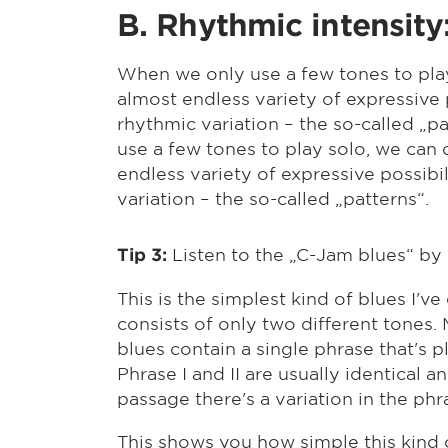
B. Rhythmic intensity
When we only use a few tones to play
almost endless variety of expressive 
rhythmic variation – the so-called „
use a few tones to play solo, we can 
endless variety of expressive possibi
variation – the so-called „patterns“.
Listen to the „C-Jam blues“ by 
Tip 3:
This is the simplest kind of blues I've
consists of only two different tones. 
blues contain a single phrase that's p
Phrase I and II are usually identical an
passage there's a variation in the phr
This shows you how simple this kind of