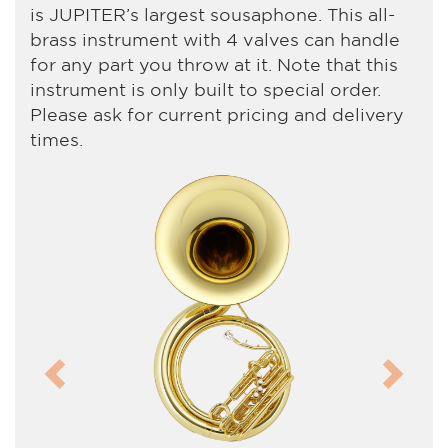
is JUPITER’s largest sousaphone. This all-
brass instrument with 4 valves can handle
for any part you throw at it. Note that this
instrument is only built to special order.
Please ask for current pricing and delivery
times.
Previous
Next