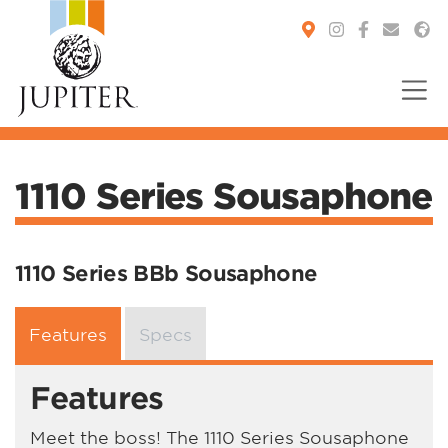
You are here:
1110 Series Sousaphone
1110 Series BBb Sousaphone
Features
Specs
Features
Meet the boss! The 1110 Series Sousaphone