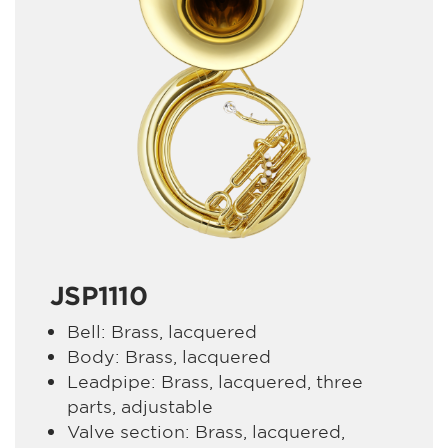
JSP1110
Bell: Brass, lacquered
Body: Brass, lacquered
Leadpipe: Brass, lacquered, three
parts, adjustable
Valve section: Brass, lacquered,