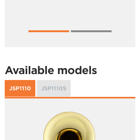
Available models
JSP1110
JSP1110S