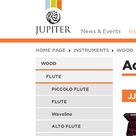
News & Events
In
You are here:
HOME PAGE
INSTRUMENTS
WOOD
Ac
WOOD
FLUTE
PICCOLO FLUTE
J
FLUTE
Waveline
ALTO FLUTE