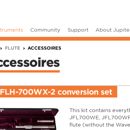
struments
Community
Support
About Jupite
FLUTE
ACCESSOIRES
cessoires
JFLH-700WX-2 conversion set
This kit contains every
JFL700WE, JFL700WR o
flute (without the Wave