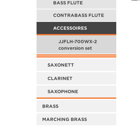
BASS FLUTE
CONTRABASS FLUTE
ACCESSOIRES
JJFLH-700WX-2
conversion set
SAXONETT
CLARINET
SAXOPHONE
BRASS
MARCHING BRASS