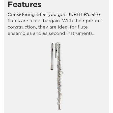
Features
Considering what you get, JUPITER’s alto
flutes are a real bargain. With their perfect
construction, they are ideal for flute
ensembles and as second instruments.