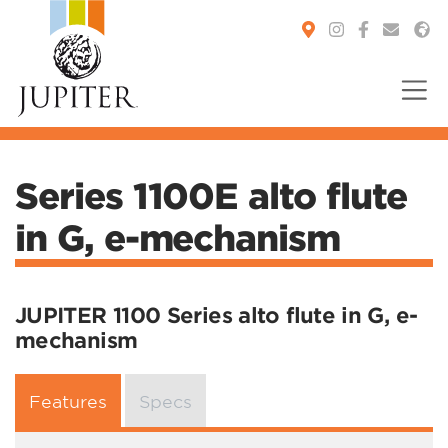
You are here:
Series 1100E alto flute
in G, e-mechanism
JUPITER 1100 Series alto flute in G, e-
mechanism
Features
Specs