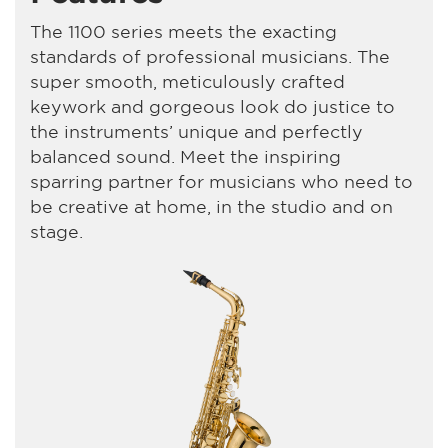
The 1100 series meets the exacting
standards of professional musicians. The
super smooth, meticulously crafted
keywork and gorgeous look do justice to
the instruments’ unique and perfectly
balanced sound. Meet the inspiring
sparring partner for musicians who need to
be creative at home, in the studio and on
stage.