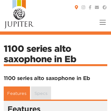
You are here:
1100 series alto
saxophone in Eb
1100 series alto saxophone in Eb
Features
Specs
Features