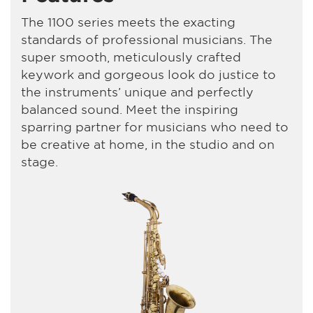
The 1100 series meets the exacting
standards of professional musicians. The
super smooth, meticulously crafted
keywork and gorgeous look do justice to
the instruments’ unique and perfectly
balanced sound. Meet the inspiring
sparring partner for musicians who need to
be creative at home, in the studio and on
stage.