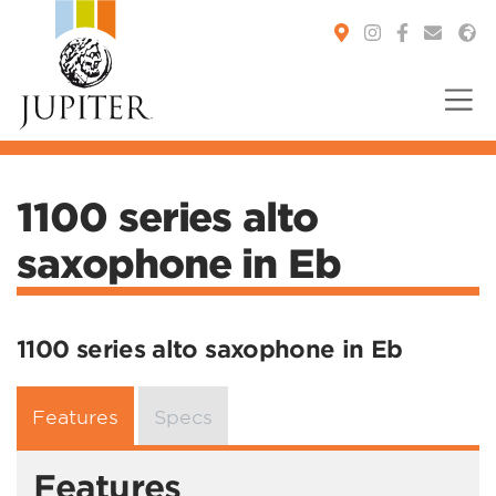
You are here:
1100 series alto
saxophone in Eb
1100 series alto saxophone in Eb
Features
Specs
Features