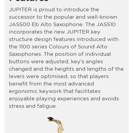
JUPITER is proud to introduce the
successor to the popular and well-known
JAS500 Eb Alto Saxophone. The JAS510
incorporates the new JUPITER key
structure design features introduced with
the 1100 series Colours of Sound Alto
Saxophones. The position of individual
buttons were adjusted, key's angles
changed and the heights and lengths of the
levers were optimised, so that players
benefit from the most advanced
ergonomic keywork that facilitates
enjoyable playing experiences and avoids
stress and fatigue.