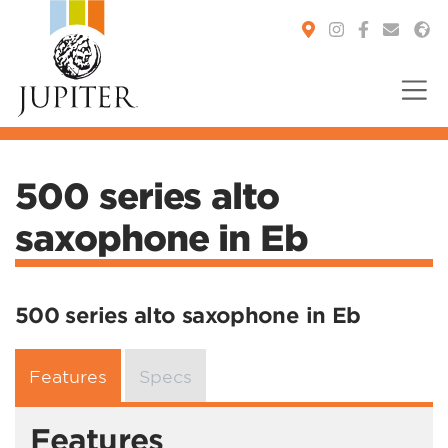
You are here:
500 series alto
saxophone in Eb
500 series alto saxophone in Eb
Features
Specs
Features