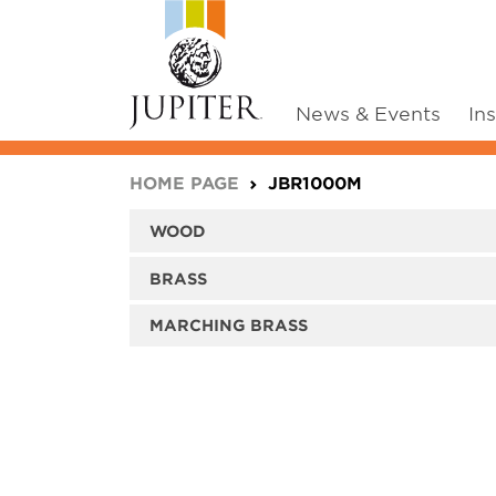
News & Events
In
You are here:
HOME PAGE
JBR1000M
WOOD
BRASS
MARCHING BRASS