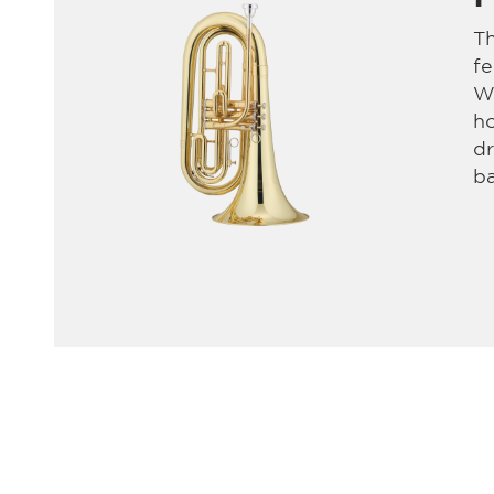
T
fe
Wi
ho
dr
b