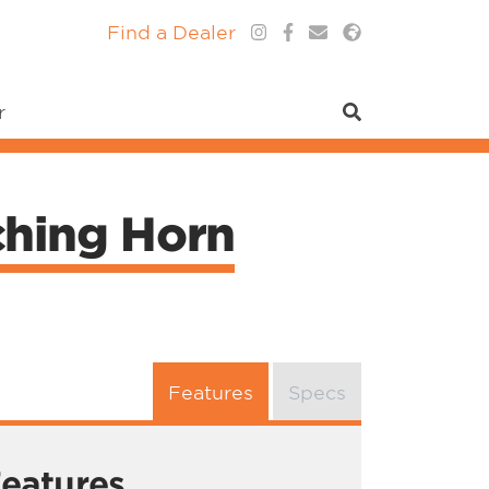
Find a Dealer
r
ching Horn
Features
Specs
eatures