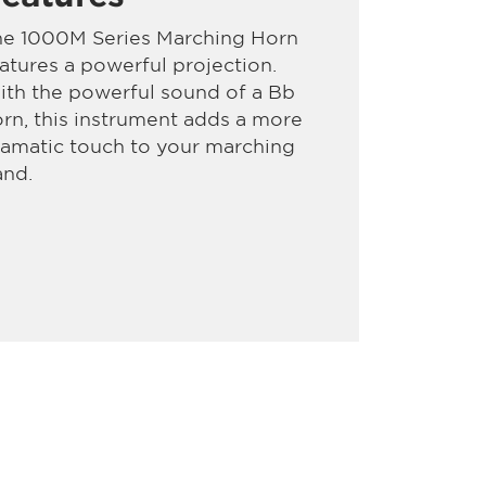
he 1000M Series Marching Horn
atures a powerful projection.
th the powerful sound of a Bb
rn, this instrument adds a more
amatic touch to your marching
and.