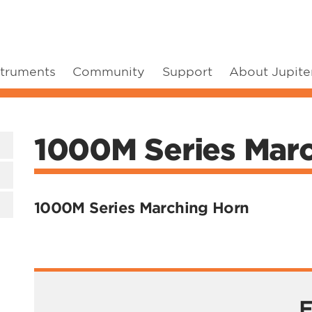
struments
Community
Support
About Jupite
1000M Series Mar
1000M Series Marching Horn
F