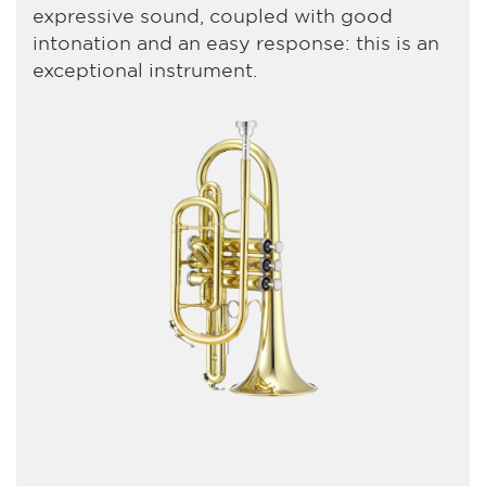
expressive sound, coupled with good
intonation and an easy response: this is an
exceptional instrument.