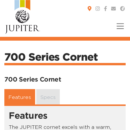
You are here:
700 Series Cornet
700 Series Cornet
Features
Specs
Features
The JUPITER cornet excels with a warm,