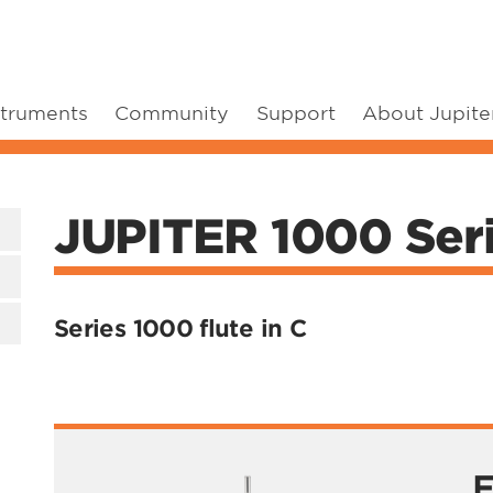
struments
Community
Support
About Jupite
JUPITER 1000 Serie
Series 1000 flute in C
F