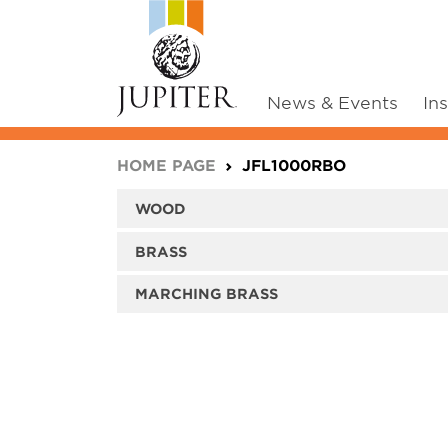
News & Events
In
You are here:
HOME PAGE
JFL1000RBO
WOOD
BRASS
MARCHING BRASS