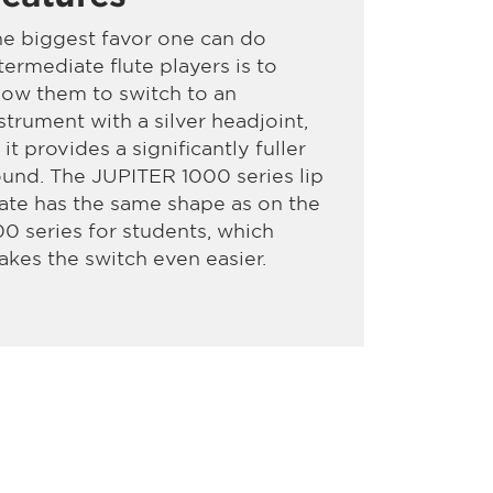
e biggest favor one can do
termediate flute players is to
low them to switch to an
strument with a silver headjoint,
 it provides a significantly fuller
und. The JUPITER 1000 series lip
ate has the same shape as on the
0 series for students, which
kes the switch even easier.