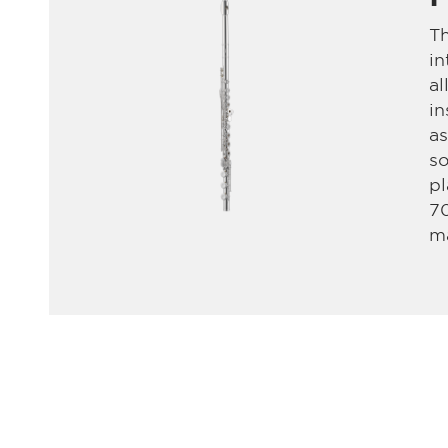
Th
in
al
in
as
so
pl
70
ma