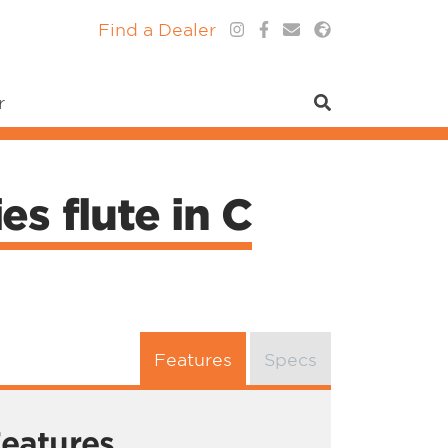
Find a Dealer
r
s flute in C
Features
Specs
eatures