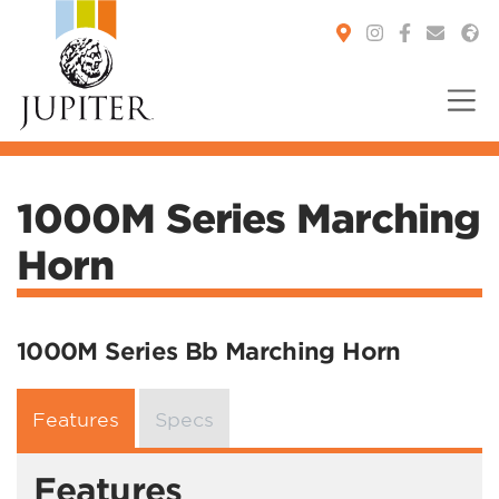
You are here:
1000M Series Marching
Horn
1000M Series Bb Marching Horn
Features
Specs
Features