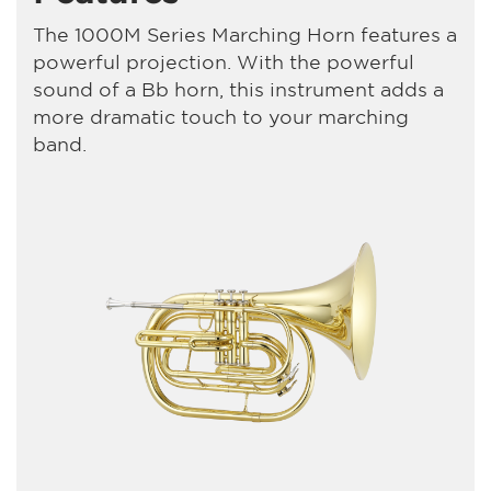
The 1000M Series Marching Horn features a
powerful projection. With the powerful
sound of a Bb horn, this instrument adds a
more dramatic touch to your marching
band.