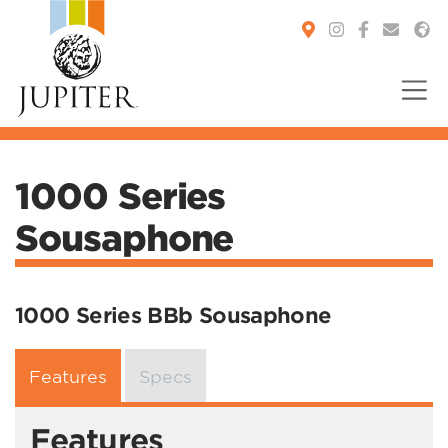
You are here:
1000 Series
Sousaphone
1000 Series BBb Sousaphone
Features
Specs
Features