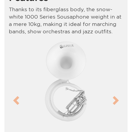
Thanks to its fiberglass body, the snow-
white 1000 Series Sousaphone weight in at
a mere 10kg, making it ideal for marching
bands, show orchestras and jazz outfits.
Previous
Next