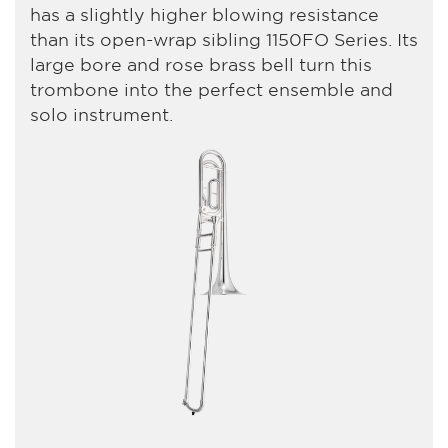
has a slightly higher blowing resistance
than its open-wrap sibling 1150FO Series. Its
large bore and rose brass bell turn this
trombone into the perfect ensemble and
solo instrument.