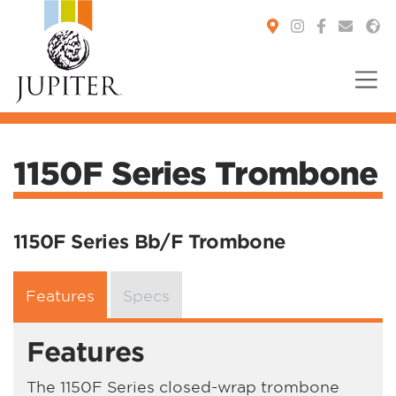
You are here:
1150F Series Trombone
1150F Series Bb/F Trombone
Features
Specs
Features
The 1150F Series closed-wrap trombone