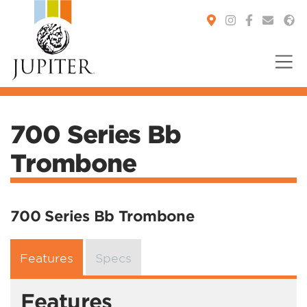
You are here:
700 Series Bb
Trombone
700 Series Bb Trombone
Features
Specs
Features