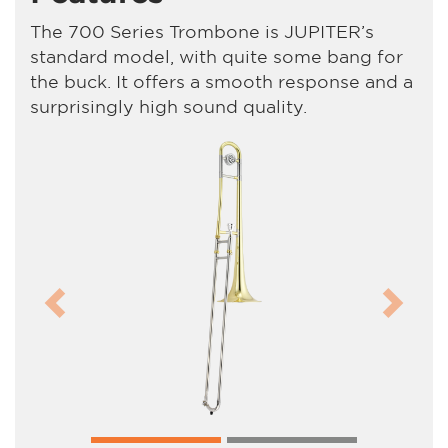
The 700 Series Trombone is JUPITER’s
standard model, with quite some bang for
the buck. It offers a smooth response and a
surprisingly high sound quality.
Previous
Next