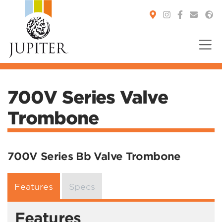
You are here:
700V Series Valve
Trombone
700V Series Bb Valve Trombone
Features
Specs
Features