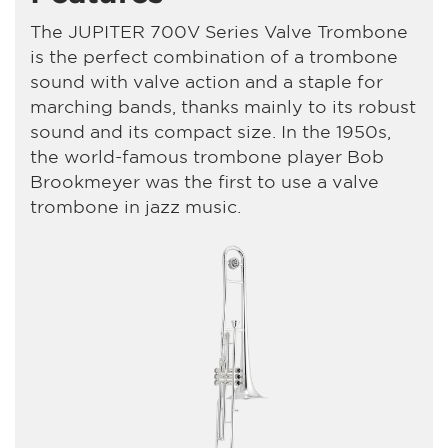
The JUPITER 700V Series Valve Trombone
is the perfect combination of a trombone
sound with valve action and a staple for
marching bands, thanks mainly to its robust
sound and its compact size. In the 1950s,
the world-famous trombone player Bob
Brookmeyer was the first to use a valve
trombone in jazz music.