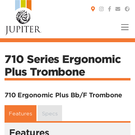
You are here:
710 Series Ergonomic
Plus Trombone
710 Ergonomic Plus Bb/F Trombone
Features
Specs
Features