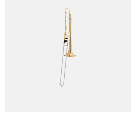
MM-FOS Dealerlogin
Legacy
Data Protection
Cookie-Setup
MUSIK MEYER GmbH - QS-MUSIC