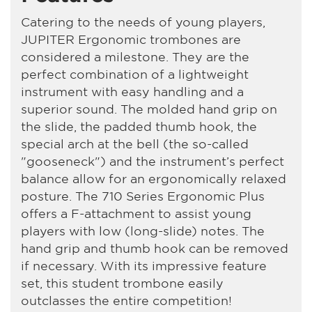
Catering to the needs of young players,
JUPITER Ergonomic trombones are
considered a milestone. They are the
perfect combination of a lightweight
instrument with easy handling and a
superior sound. The molded hand grip on
the slide, the padded thumb hook, the
special arch at the bell (the so-called
"gooseneck") and the instrument’s perfect
balance allow for an ergonomically relaxed
posture. The 710 Series Ergonomic Plus
offers a F-attachment to assist young
players with low (long-slide) notes. The
hand grip and thumb hook can be removed
if necessary. With its impressive feature
set, this student trombone easily
outclasses the entire competition!