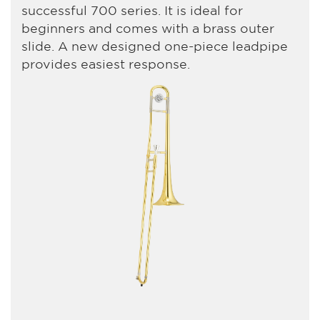
successful 700 series. It is ideal for
beginners and comes with a brass outer
slide. A new designed one-piece leadpipe
provides easiest response.