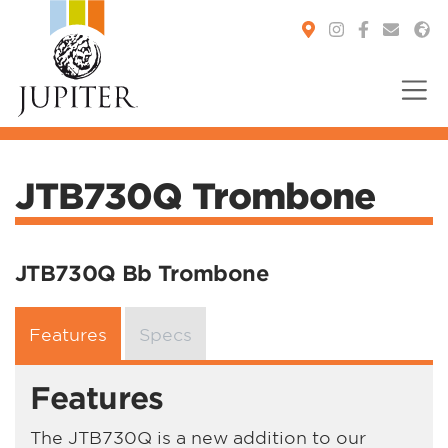
You are here:
JTB730Q Trombone
JTB730Q Bb Trombone
Features
Specs
Features
The JTB730Q is a new addition to our